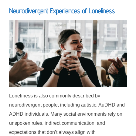
Neurodivergent Experiences of Loneliness
Loneliness is also commonly described by
neurodivergent people, including autistic, AuDHD and
ADHD individuals. Many social environments rely on
unspoken rules, indirect communication, and
expectations that don’t always align with