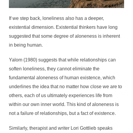
If we step back, loneliness also has a deeper,
existential dimension. Existential thinkers have long
suggested that some degree of aloneness is inherent
in being human.
Yalom (1980) suggests that while relationships can
soften loneliness, they cannot eliminate the
fundamental aloneness of human existence, which
underlines the idea that no matter how close we are to
others, each of us ultimately experiences life from
within our own inner world. This kind of aloneness is
not a failure of relationships, but a fact of existence.
Similarly, therapist and writer Lori Gottlieb speaks