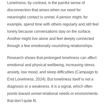
Loneliness, by contrast, is the painful sense of
disconnection that arises when our need for
meaningful contact is unmet. A person might, for
example, spend time with others regularly and still feel
lonely because conversations stay on the surface.
Another might live alone and feel deeply connected
through a few emotionally nourishing relationships.
Research shows that prolonged loneliness can affect
emotional and physical wellbeing, increasing stress,
anxiety, low mood, and sleep difficulties (Campaign to
End Loneliness, 2024). But loneliness itself is not a
diagnosis or a weakness. It is a signal, which often
points toward unmet relational needs or environments
that don’t quite fit.