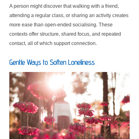
A person might discover that walking with a friend,
attending a regular class, or sharing an activity creates
more ease than open-ended socialising. These
contexts offer structure, shared focus, and repeated
contact, all of which support connection.
Gentle Ways to Soften Loneliness