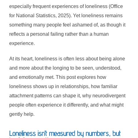
especially frequent experiences of loneliness (Office
for National Statistics, 2025). Yet loneliness remains
something many people feel ashamed of, as though it
reflects a personal failing rather than a human
experience.
At its heart, loneliness is often less about being alone
and more about the longing to be seen, understood,
and emotionally met. This post explores how
loneliness shows up in relationships, how familiar
attachment patterns can shape it, why neurodivergent
people often experience it differently, and what might
gently help.
Loneliness isn’t measured by numbers, but