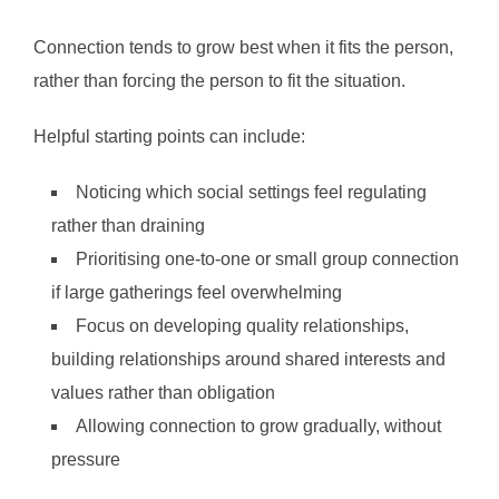
Connection tends to grow best when it fits the person,
rather than forcing the person to fit the situation.
Helpful starting points can include:
Noticing which social settings feel regulating
rather than draining
Prioritising one-to-one or small group connection
if large gatherings feel overwhelming
Focus on developing quality relationships,
building relationships around shared interests and
values rather than obligation
Allowing connection to grow gradually, without
pressure