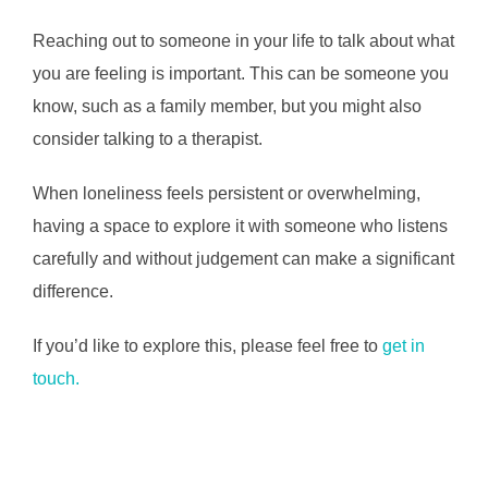
Reaching out to someone in your life to talk about what
you are feeling is important. This can be someone you
know, such as a family member, but you might also
consider talking to a therapist.
When loneliness feels persistent or overwhelming,
having a space to explore it with someone who listens
carefully and without judgement can make a significant
difference.
If you’d like to explore this, please feel free to
get in
touch.