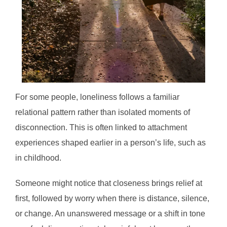
For some people, loneliness follows a familiar
relational pattern rather than isolated moments of
disconnection. This is often linked to attachment
experiences shaped earlier in a person’s life, such as
in childhood.
Someone might notice that closeness brings relief at
first, followed by worry when there is distance, silence,
or change. An unanswered message or a shift in tone