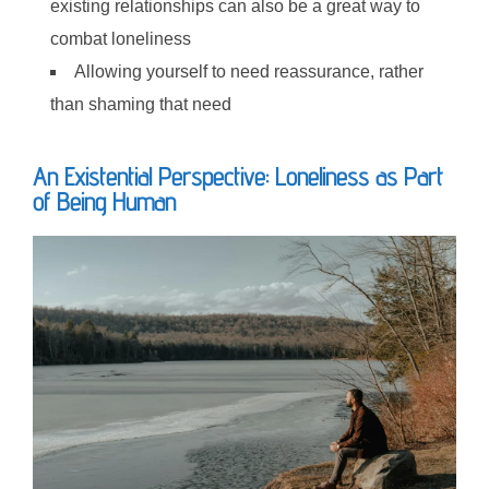
existing relationships can also be a great way to
combat loneliness
Allowing yourself to need reassurance, rather
than shaming that need
An Existential Perspective: Loneliness as Part
of Being Human