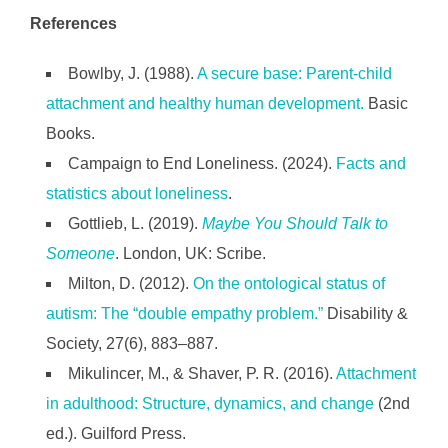
References
Bowlby, J. (1988).
A secure base: Parent-child
attachment and healthy human development.
Basic
Books.
Campaign to End Loneliness. (2024).
Facts and
statistics about loneliness
.
Gottlieb, L. (2019).
Maybe You Should Talk to
Someone
. London, UK: Scribe.
Milton, D. (2012).
On the ontological status of
autism: The “double empathy problem.”
Disability &
Society, 27(6), 883–887.
Mikulincer, M., & Shaver, P. R. (2016).
Attachment
in adulthood: Structure, dynamics, and change
(2nd
ed.). Guilford Press.