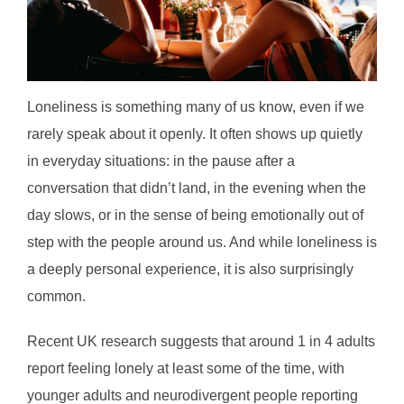
Loneliness is something many of us know, even if we
rarely speak about it openly. It often shows up quietly
in everyday situations: in the pause after a
conversation that didn’t land, in the evening when the
day slows, or in the sense of being emotionally out of
step with the people around us. And while loneliness is
a deeply personal experience, it is also surprisingly
common.
Recent UK research suggests that around 1 in 4 adults
report feeling lonely at least some of the time, with
younger adults and neurodivergent people reporting