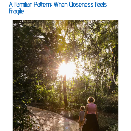
A Familiar Pattern: When Closeness Feels
Fragile