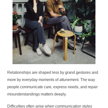
Relationships are shaped less by grand gestures and
more by everyday moments of attunement. The way
people communicate care, express needs, and repair
misunderstandings matters deeply.
Difficulties often arise when communication styles