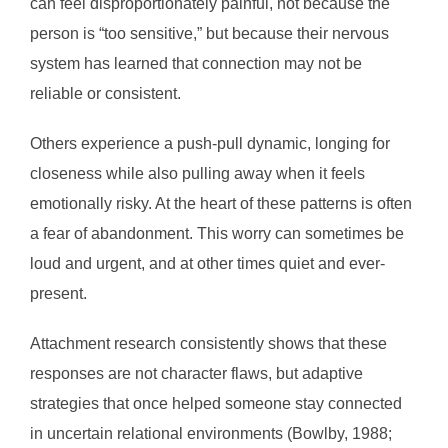
can feel disproportionately painful, not because the
person is “too sensitive,” but because their nervous
system has learned that connection may not be
reliable or consistent.
Others experience a push-pull dynamic, longing for
closeness while also pulling away when it feels
emotionally risky. At the heart of these patterns is often
a fear of abandonment. This worry can sometimes be
loud and urgent, and at other times quiet and ever-
present.
Attachment research consistently shows that these
responses are not character flaws, but adaptive
strategies that once helped someone stay connected
in uncertain relational environments (Bowlby, 1988;