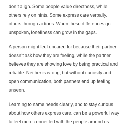
don’t align. Some people value directness, while
others rely on hints. Some express care verbally,
others through actions. When these differences go
unspoken, loneliness can grow in the gaps.
A person might feel uncared for because their partner
doesn’t ask how they are feeling, while the partner
believes they are showing love by being practical and
reliable. Neither is wrong, but without curiosity and
open communication, both partners end up feeling
unseen.
Learning to name needs clearly, and to stay curious
about how others express care, can be a powerful way
to feel more connected with the people around us.