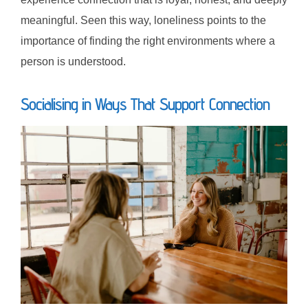
meaningful. Seen this way, loneliness points to the
importance of finding the right environments where a
person is understood.
Socialising in Ways That Support Connection