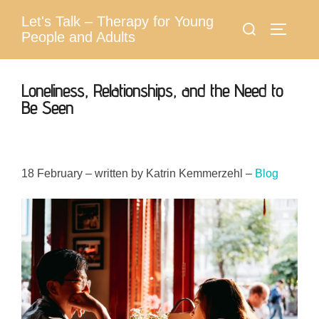
Skip
Let's Talk – Therapy for Young
Search
to
Toggle 
People and Adults
for:
content
Loneliness, Relationships, and the Need to
Be Seen
18 February – written by Katrin Kemmerzehl –
Blog