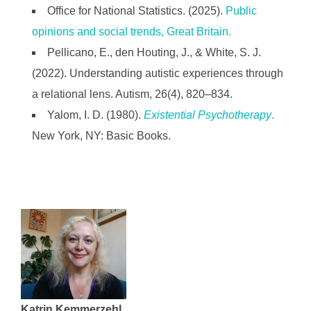
Office for National Statistics. (2025).
Public
opinions and social trends, Great Britain.
Pellicano, E., den Houting, J., & White, S. J.
(2022). Understanding autistic experiences through
a relational lens. Autism, 26(4), 820–834.
Yalom, I. D. (1980).
Existential Psychotherapy
.
New York, NY: Basic Books.
Katrin Kemmerzehl