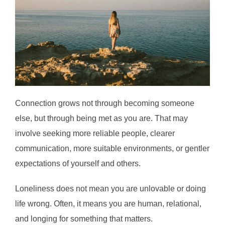
Connection grows not through becoming someone
else, but through being met as you are. That may
involve seeking more reliable people, clearer
communication, more suitable environments, or gentler
expectations of yourself and others.
Loneliness does not mean you are unlovable or doing
life wrong. Often, it means you are human, relational,
and longing for something that matters.