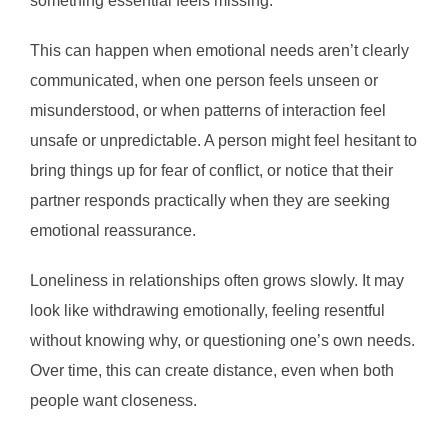
something essential feels missing.
This can happen when emotional needs aren’t clearly
communicated, when one person feels unseen or
misunderstood, or when patterns of interaction feel
unsafe or unpredictable. A person might feel hesitant to
bring things up for fear of conflict, or notice that their
partner responds practically when they are seeking
emotional reassurance.
Loneliness in relationships often grows slowly. It may
look like withdrawing emotionally, feeling resentful
without knowing why, or questioning one’s own needs.
Over time, this can create distance, even when both
people want closeness.