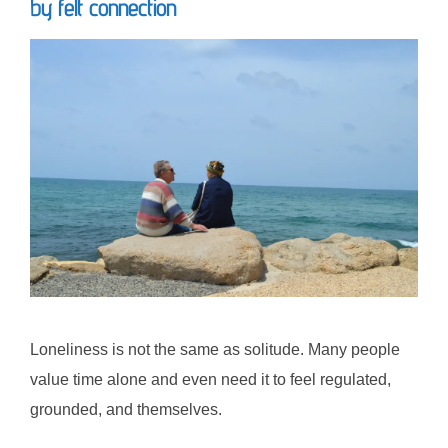
by felt connection
Loneliness is not the same as solitude. Many people
value time alone and even need it to feel regulated,
grounded, and themselves.