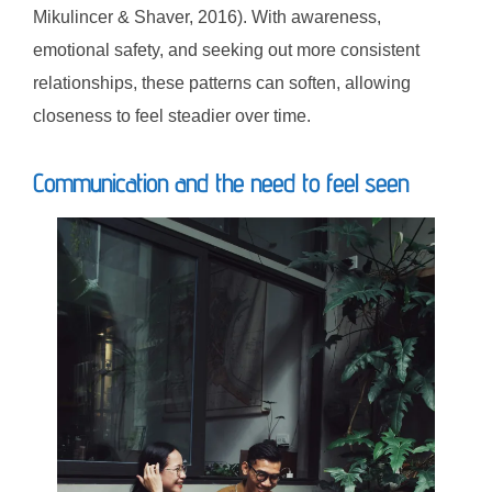
Mikulincer & Shaver, 2016). With awareness,
emotional safety, and seeking out more consistent
relationships, these patterns can soften, allowing
closeness to feel steadier over time.
Communication and the need to feel seen