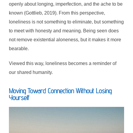
openly about longing, imperfection, and the ache to be
known (Gottlieb, 2019). From this perspective,
loneliness is not something to eliminate, but something
to meet with honesty and meaning. Being seen does
not remove existential aloneness, but it makes it more
bearable.
Viewed this way, loneliness becomes a reminder of
our shared humanity.
Moving Toward Connection Without Losing
Yourself