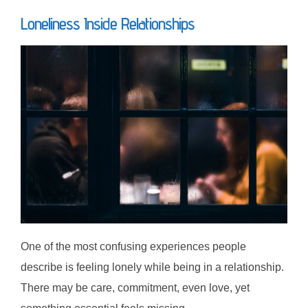
Loneliness Inside Relationships
One of the most confusing experiences people
describe is feeling lonely while being in a relationship.
There may be care, commitment, even love, yet