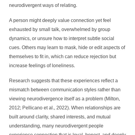
neurodivergent ways of relating.
A person might deeply value connection yet feel
exhausted by small talk, overwhelmed by group
dynamics, or unsure how to interpret subtle social
cues. Others may learn to mask, hide or edit aspects of
themselves to fit in, which can reduce rejection but
increase feelings of loneliness.
Research suggests that these experiences reflect a
mismatch between communication styles rather than
viewing neurodivergence itself as a problem (Milton,
2012; Pellicano et al., 2022). When relationships are
built around clarity, shared interests, and mutual
understanding, many neurodivergent people
experience connection that is loyal, honest, and deeply