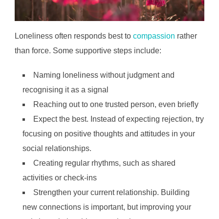
Loneliness often responds best to
compassion
rather
than force. Some supportive steps include:
Naming loneliness without judgment and
recognising it as a signal
Reaching out to one trusted person, even briefly
Expect the best. Instead of expecting rejection, try
focusing on positive thoughts and attitudes in your
social relationships.
Creating regular rhythms, such as shared
activities or check-ins
Strengthen your current relationship. Building
new connections is important, but improving your