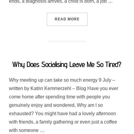
ends, a diagnosis arrives, a child is born, a job …
“FINDING YOURSELF AGAI
READ MORE
Why Does Socialising Leave Me So Tired?
Why meeting up can take so much energy 9 July –
written by Katrin Kemmerzehl – Blog Have you ever
come home after spending time with people you
genuinely enjoy and wondered, Why am I so
exhausted? You might have had a lovely afternoon
with friends, a family gathering or even just a coffee
with someone …