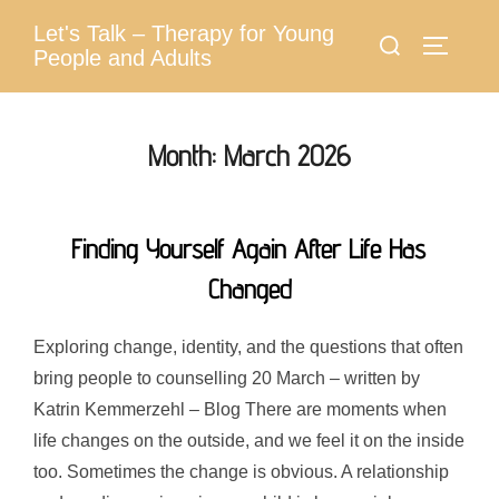
Skip
Let's Talk – Therapy for Young
Search
to
Toggle 
People and Adults
for:
content
Month:
March 2026
Finding Yourself Again After Life Has
Changed
Exploring change, identity, and the questions that often
bring people to counselling 20 March – written by
Katrin Kemmerzehl – Blog There are moments when
life changes on the outside, and we feel it on the inside
too. Sometimes the change is obvious. A relationship