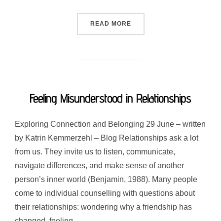
“WHY DOES SOCIALISING L
READ MORE
Feeling Misunderstood in Relationships
Exploring Connection and Belonging 29 June – written
by Katrin Kemmerzehl – Blog Relationships ask a lot
from us. They invite us to listen, communicate,
navigate differences, and make sense of another
person’s inner world (Benjamin, 1988). Many people
come to individual counselling with questions about
their relationships: wondering why a friendship has
changed, feeling …