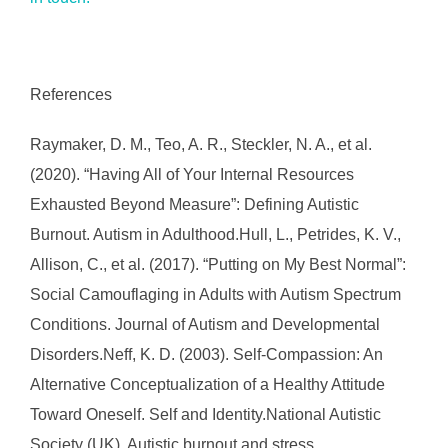
References
Raymaker, D. M., Teo, A. R., Steckler, N. A., et al.
(2020). “Having All of Your Internal Resources
Exhausted Beyond Measure”: Defining Autistic
Burnout. Autism in Adulthood.Hull, L., Petrides, K. V.,
Allison, C., et al. (2017). “Putting on My Best Normal”:
Social Camouflaging in Adults with Autism Spectrum
Conditions. Journal of Autism and Developmental
Disorders.Neff, K. D. (2003). Self-Compassion: An
Alternative Conceptualization of a Healthy Attitude
Toward Oneself. Self and Identity.National Autistic
Society (UK). Autistic burnout and stress.