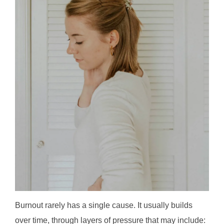
Burnout rarely has a single cause. It usually builds
over time, through layers of pressure that may include: