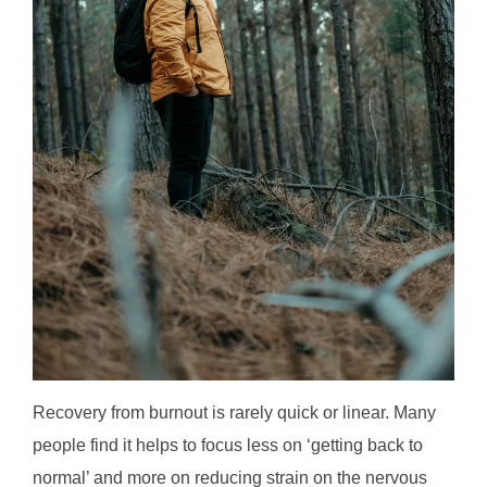
Recovery from burnout is rarely quick or linear. Many
people find it helps to focus less on ‘getting back to
normal’ and more on reducing strain on the nervous