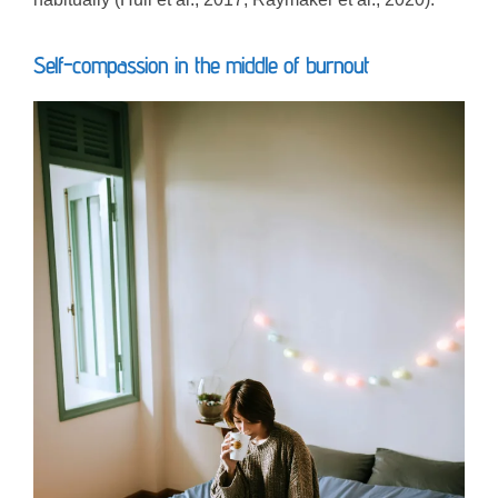
Self-compassion in the middle of burnout