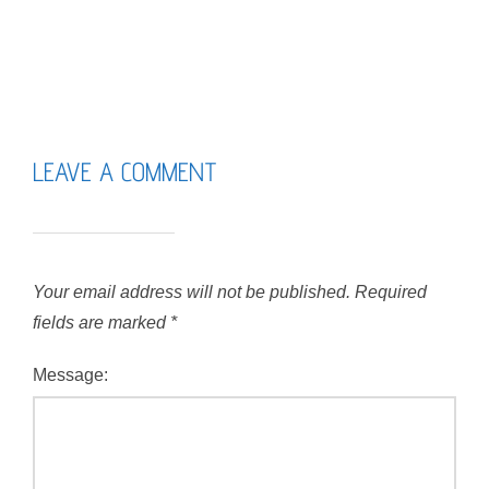
LEAVE A COMMENT
Your email address will not be published.
Required
fields are marked
*
Message: