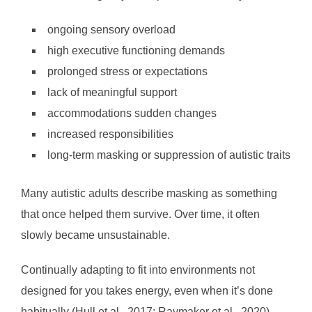
ongoing sensory overload
high executive functioning demands
prolonged stress or expectations
lack of meaningful support
accommodations sudden changes
increased responsibilities
long-term masking or suppression of autistic traits
Many autistic adults describe masking as something
that once helped them survive. Over time, it often
slowly became unsustainable.
Continually adapting to fit into environments not
designed for you takes energy, even when it’s done
habitually (Hull et al., 2017; Raymaker et al., 2020).