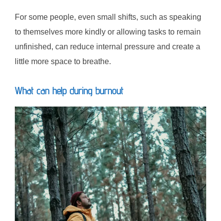
For some people, even small shifts, such as speaking
to themselves more kindly or allowing tasks to remain
unfinished, can reduce internal pressure and create a
little more space to breathe.
What can help during burnout