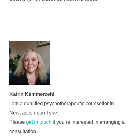
Katrin Kemmerzehl
I am a qualified psychotherapeutic counsellor in
Newcastle upon Tyne.
Please
get in touch
if you’re interested in arranging a
consultation.