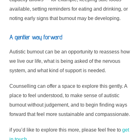
available, setting reminders for eating and drinking, or
noting early signs that burnout may be developing.
A gentler way forward
Autistic burnout can be an opportunity to reassess how
we live our life, what is being asked of the nervous
system, and what kind of support is needed.
Counselling can offer a space to explore this gently. A
place to feel understood, to make sense of autistic
burnout without judgement, and to begin finding ways
forward that feel more sustainable and compassionate.
if you’d like to explore this more, please feel free to
get
in touch.