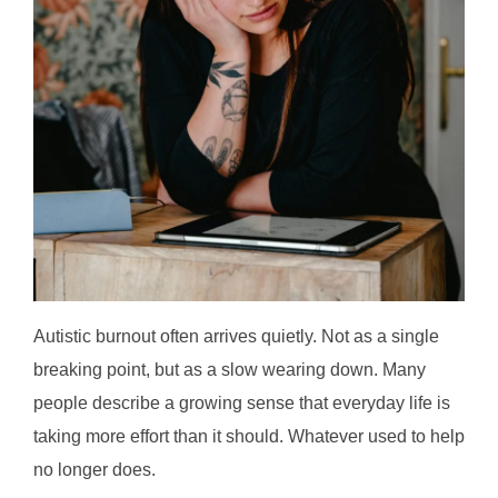
Autistic burnout often arrives quietly. Not as a single
breaking point, but as a slow wearing down. Many
people describe a growing sense that everyday life is
taking more effort than it should. Whatever used to help
no longer does.