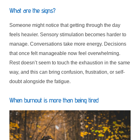
What are the signs?
Someone might notice that getting through the day
feels heavier. Sensory stimulation becomes harder to
manage. Conversations take more energy. Decisions
that once felt manageable now feel overwhelming.
Rest doesn’t seem to touch the exhaustion in the same
way, and this can bring confusion, frustration, or self-
doubt alongside the fatigue.
When burnout is more than being tired