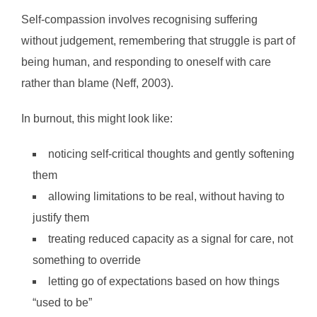
Self-compassion involves recognising suffering
without judgement, remembering that struggle is part of
being human, and responding to oneself with care
rather than blame (Neff, 2003).
In burnout, this might look like:
noticing self-critical thoughts and gently softening
them
allowing limitations to be real, without having to
justify them
treating reduced capacity as a signal for care, not
something to override
letting go of expectations based on how things
“used to be”