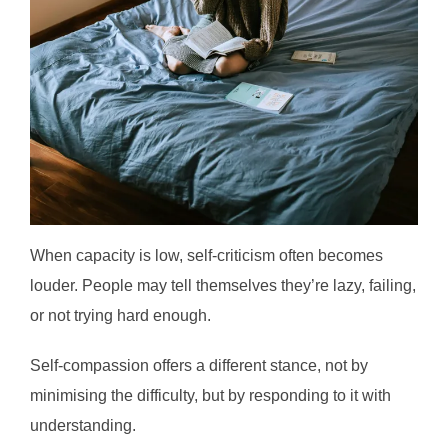
When capacity is low, self-criticism often becomes
louder. People may tell themselves they’re lazy, failing,
or not trying hard enough.
Self-compassion offers a different stance, not by
minimising the difficulty, but by responding to it with
understanding.