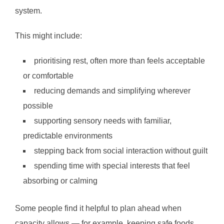
system.
This might include:
prioritising rest, often more than feels acceptable
or comfortable
reducing demands and simplifying wherever
possible
supporting sensory needs with familiar,
predictable environments
stepping back from social interaction without guilt
spending time with special interests that feel
absorbing or calming
Some people find it helpful to plan ahead when
capacity allows — for example, keeping safe foods