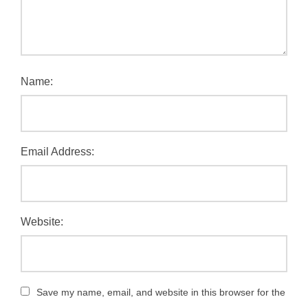
Name:
Email Address:
Website:
Save my name, email, and website in this browser for the