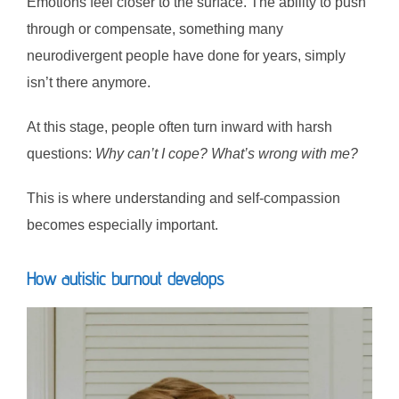
Emotions feel closer to the surface. The ability to push
through or compensate, something many
neurodivergent people have done for years, simply
isn’t there anymore.
At this stage, people often turn inward with harsh
questions:
Why can’t I cope? What’s wrong with me?
This is where understanding and self-compassion
becomes especially important.
How autistic burnout develops