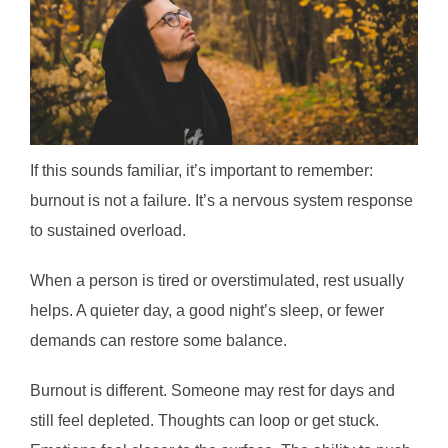
If this sounds familiar, it’s important to remember:
burnout is not a failure. It’s a nervous system response
to sustained overload.
When a person is tired or overstimulated, rest usually
helps. A quieter day, a good night’s sleep, or fewer
demands can restore some balance.
Burnout is different. Someone may rest for days and
still feel depleted. Thoughts can loop or get stuck.