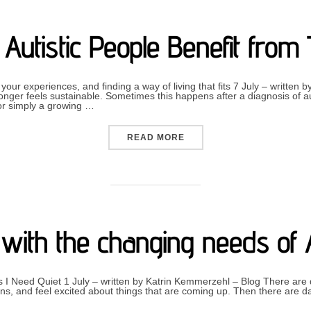
Autistic People Benefit from
our experiences, and finding a way of living that fits 7 July – written
ger feels sustainable. Sometimes this happens after a diagnosis of au
, or simply a growing …
“HOW CAN AUTISTIC PEOP
READ MORE
g with the changing needs of
I Need Quiet 1 July – written by Katrin Kemmerzehl – Blog There are
s, and feel excited about things that are coming up. Then there are d