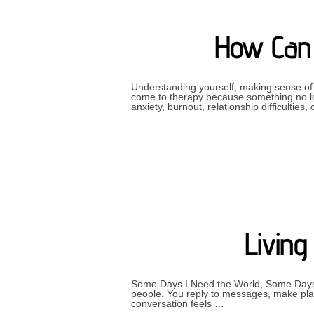
How Can 
Understanding yourself, making sense of y
come to therapy because something no lon
anxiety, burnout, relationship difficulties
Livin
Some Days I Need the World, Some Days 
people. You reply to messages, make plan
conversation feels …