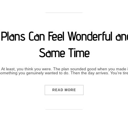
Plans Can Feel Wonderful and
Same Time
 At least, you think you were. The plan sounded good when you made it.
n something you genuinely wanted to do. Then the day arrives. You’re ti
“WHY CANCELLING PLANS 
READ MORE