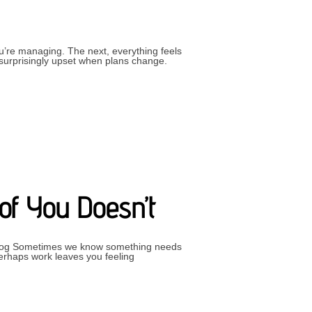
u’re managing. The next, everything feels
g surprisingly upset when plans change.
FECT”
of You Doesn’t
– Blog Sometimes we know something needs
Perhaps work leaves you feeling
S CHANGE AND PART OF YOU DOESN’T”