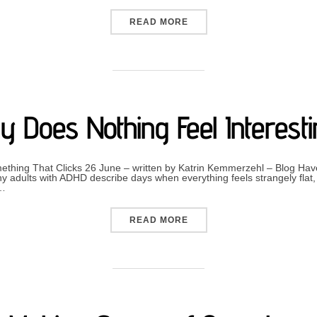
“LIVING WITH THE CHANG
READ MORE
 Does Nothing Feel Interest
hing That Clicks 26 June – written by Katrin Kemmerzehl – Blog Have
 adults with ADHD describe days when everything feels strangely flat, 
 …
“WHY DOES NOTHING FEEL
READ MORE