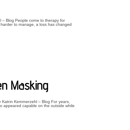
l – Blog People come to therapy for
me harder to manage, a loss has changed
ELVES”
een Masking
 by Katrin Kemmerzehl – Blog For years,
o appeared capable on the outside while
EALISING YOU’VE BEEN MASKING”