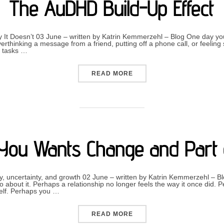
The AuDHD Build-Up Effect
 It Doesn’t 03 June – written by Katrin Kemmerzehl – Blog One day yo
verthinking a message from a friend, putting off a phone call, or feelin
y tasks …
“THE AUDHD BUILD-UP EF
READ MORE
You Wants Change and Part 
y, uncertainty, and growth 02 June – written by Katrin Kemmerzehl 
about it. Perhaps a relationship no longer feels the way it once did. 
self. Perhaps you …
“WHEN PART OF YOU WANT
READ MORE