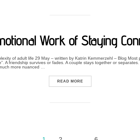
otional Work of Staying Con
lexity of adult life 29 May – written by Katrin Kemmerzehl – Blog Most 
”. A friendship survives or fades. A couple stays together or separates
ten much more nuanced …
“THE EMOTIONAL WORK O
READ MORE
1
2
…
6