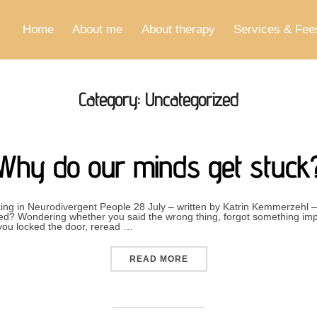
Home
About me
About therapy
Services & Fee
Category:
Uncategorized
Why do our minds get stuck
ng in Neurodivergent People 28 July – written by Katrin Kemmerzehl –
nded? Wondering whether you said the wrong thing, forgot something imp
you locked the door, reread …
“WHY DO OUR MINDS GET 
READ MORE