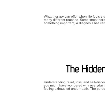
What therapy can offer when life feels s
many different reasons. Sometimes there 
something important, a diagnosis has ra
The Hidden
Understanding relief, loss, and self-disc
you might have wondered why everyday li
feeling exhausted underneath. The pers