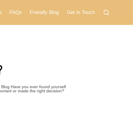
Search
for:
s
FAQs
Friendly Blog
Get in Touch
?
 Blog Have you ever found yourself
ortant or made the right decision?
STUCK?”