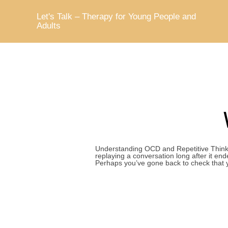
Skip
to
Let's Talk – Therapy for Young People and
content
Adults
Understanding OCD and Repetitive Thinki
replaying a conversation long after it e
Perhaps you’ve gone back to check that 