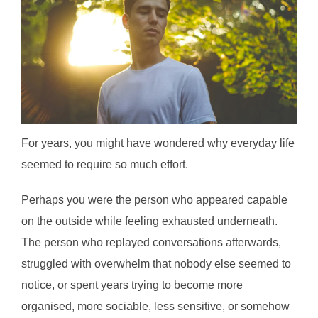
For years, you might have wondered why everyday life
seemed to require so much effort.
Perhaps you were the person who appeared capable
on the outside while feeling exhausted underneath.
The person who replayed conversations afterwards,
struggled with overwhelm that nobody else seemed to
notice, or spent years trying to become more
organised, more sociable, less sensitive, or somehow