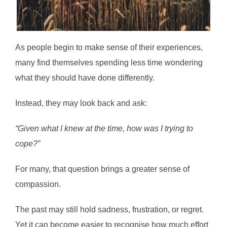
As people begin to make sense of their experiences,
many find themselves spending less time wondering
what they should have done differently.
Instead, they may look back and ask:
“Given what I knew at the time, how was I trying to
cope?”
For many, that question brings a greater sense of
compassion.
The past may still hold sadness, frustration, or regret.
Yet it can become easier to recognise how much effort