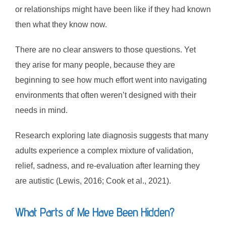
or relationships might have been like if they had known
then what they know now.
There are no clear answers to those questions. Yet
they arise for many people, because they are
beginning to see how much effort went into navigating
environments that often weren’t designed with their
needs in mind.
Research exploring late diagnosis suggests that many
adults experience a complex mixture of validation,
relief, sadness, and re-evaluation after learning they
are autistic (Lewis, 2016; Cook et al., 2021).
What Parts of Me Have Been Hidden?