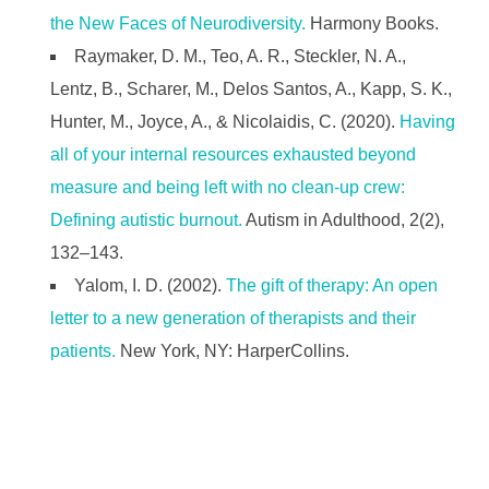
the New Faces of Neurodiversity.
Harmony Books.
Raymaker, D. M., Teo, A. R., Steckler, N. A.,
Lentz, B., Scharer, M., Delos Santos, A., Kapp, S. K.,
Hunter, M., Joyce, A., & Nicolaidis, C. (2020).
Having
all of your internal resources exhausted beyond
measure and being left with no clean-up crew:
Defining autistic burnout.
Autism in Adulthood, 2(2),
132–143.
Yalom, I. D. (2002).
The gift of therapy: An open
letter to a new generation of therapists and their
patients.
New York, NY: HarperCollins.