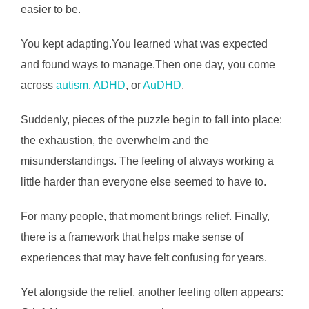
easier to be.
You kept adapting.You learned what was expected
and found ways to manage.Then one day, you come
across
autism
,
ADHD
, or
AuDHD
.
Suddenly, pieces of the puzzle begin to fall into place:
the exhaustion, the overwhelm and the
misunderstandings. The feeling of always working a
little harder than everyone else seemed to have to.
For many people, that moment brings relief. Finally,
there is a framework that helps make sense of
experiences that may have felt confusing for years.
Yet alongside the relief, another feeling often appears: