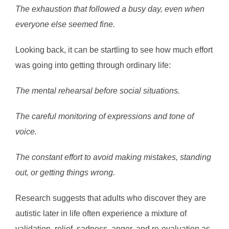
The exhaustion that followed a busy day, even when
everyone else seemed fine.
Looking back, it can be startling to see how much effort
was going into getting through ordinary life:
The mental rehearsal before social situations.
The careful monitoring of expressions and tone of
voice.
The constant effort to avoid making mistakes, standing
out, or getting things wrong.
Research suggests that adults who discover they are
autistic later in life often experience a mixture of
validation, relief, sadness, anger, and re-evaluation as