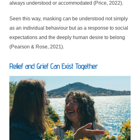
always understood or accommodated (Price, 2022).
Seen this way, masking can be understood not simply
as an individual behaviour but as a response to social
expectations and the deeply human desire to belong
(Pearson & Rose, 2021).
Relief and Grief Can Exist Together