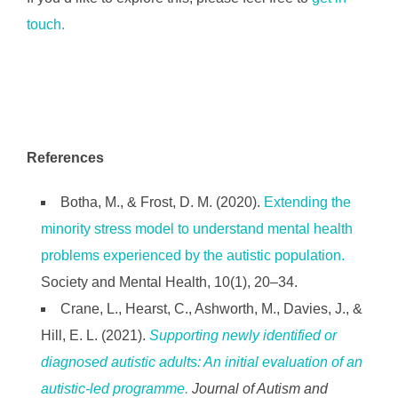
touch.
References
Botha, M., & Frost, D. M. (2020).
Extending the
minority stress model to understand mental health
problems experienced by the autistic population.
Society and Mental Health, 10(1), 20–34.
Crane, L., Hearst, C., Ashworth, M., Davies, J., &
Hill, E. L. (2021).
Supporting newly identified or
diagnosed autistic adults: An initial evaluation of an
autistic-led programme.
Journal of Autism and