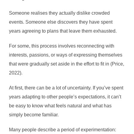
Someone realises they actually dislike crowded
events. Someone else discovers they have spent
years agreeing to plans that leave them exhausted.
For some, this process involves reconnecting with
interests, passions, or ways of expressing themselves
that were gradually set aside in the effort to fit in (Price,
2022).
At first, there can be a lot of uncertainty. If you’ve spent
years adapting to other people’s expectations, it can’t
be easy to know what feels natural and what has
simply become familiar.
Many people describe a period of experimentation: