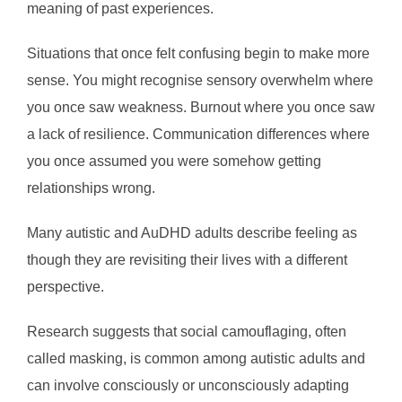
meaning of past experiences.
Situations that once felt confusing begin to make more
sense. You might recognise sensory overwhelm where
you once saw weakness. Burnout where you once saw
a lack of resilience. Communication differences where
you once assumed you were somehow getting
relationships wrong.
Many autistic and AuDHD adults describe feeling as
though they are revisiting their lives with a different
perspective.
Research suggests that social camouflaging, often
called masking, is common among autistic adults and
can involve consciously or unconsciously adapting