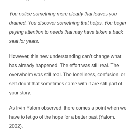
You notice something more clearly that leaves you
drained. You discover something that helps. You begin
paying attention to needs that may have taken a back
seat for years.
However, this new understanding can’t change what
has already happened. The effort was still real. The
overwhelm was still real. The loneliness, confusion, or
self-doubt that sometimes came with it are still part of
your story.
As Irvin Yalom observed, there comes a point when we
have to let go of the hope for a better past (Yalom,
2002).