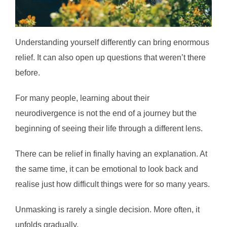
Understanding yourself differently can bring enormous
relief. It can also open up questions that weren’t there
before.
For many people, learning about their
neurodivergence is not the end of a journey but the
beginning of seeing their life through a different lens.
There can be relief in finally having an explanation. At
the same time, it can be emotional to look back and
realise just how difficult things were for so many years.
Unmasking is rarely a single decision. More often, it
unfolds gradually.