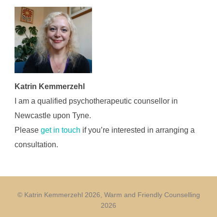
Katrin Kemmerzehl
I am a qualified psychotherapeutic counsellor in
Newcastle upon Tyne.
Please
get in touch
if you’re interested in arranging a
consultation.
© Katrin Kemmerzehl 2026, Warm and Friendly Counselling
2026