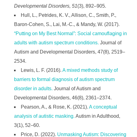
Developmental Disorders, 51
(3), 892–905.
Hull, L., Petrides, K. V., Allison, C., Smith, P.,
Baron-Cohen, S., Lai, M.-C., & Mandy, W. (2017).
“Putting on My Best Normal”: Social camouflaging in
adults with autism spectrum conditions.
Journal of
Autism and Developmental Disorders, 47(8), 2519–
2534.
Lewis, L. F. (2016).
A mixed methods study of
barriers to formal diagnosis of autism spectrum
disorder in adults.
Journal of Autism and
Developmental Disorders, 46(8), 2361–2374.
Pearson, A., & Rose, K. (2021).
A conceptual
analysis of autistic masking.
Autism in Adulthood,
3(1), 52–60.
Price, D. (2022).
Unmasking Autism: Discovering