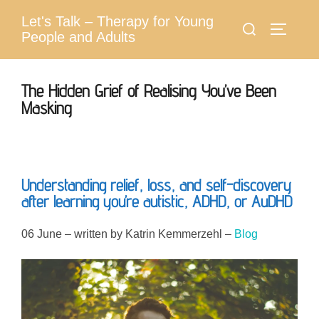
Skip
Let's Talk – Therapy for Young
Search
to
Toggle 
People and Adults
for:
content
The Hidden Grief of Realising You’ve Been
Masking
Understanding relief, loss, and self-discovery
after learning you’re autistic, ADHD, or AuDHD
06 June – written by Katrin Kemmerzehl –
Blog