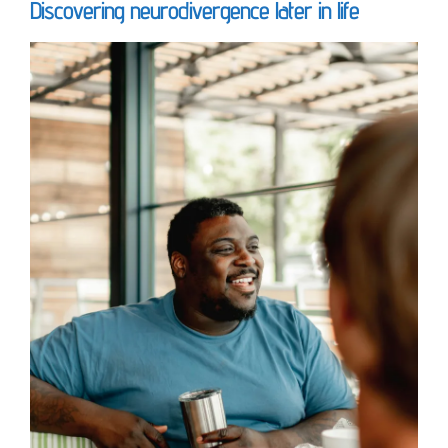
Discovering neurodivergence later in life