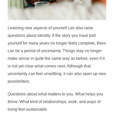
Learning new aspects of yourself can also raise
questions about identity. If the story you have told
yourself for many years no longer feels complete, there
can be a period of uncertainty. Things may no longer
make sense in quite the same way as before, even if it
is not yet clear what comes next. Although that
uncertainty can feel unsettling, it can also open up new
possibilities.
Questions about what matters to you. What helps you
thrive. What kind of relationships, work, and ways of
living feel sustainable.