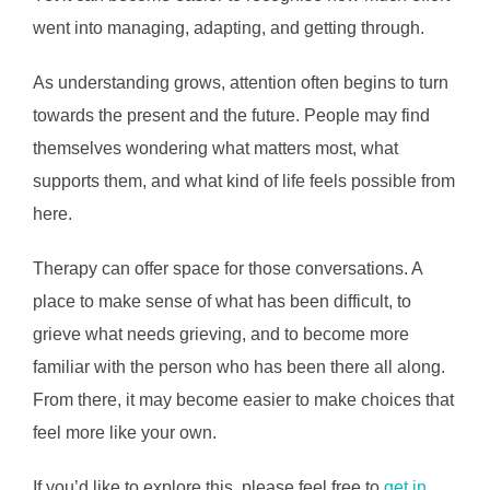
went into managing, adapting, and getting through.
As understanding grows, attention often begins to turn
towards the present and the future. People may find
themselves wondering what matters most, what
supports them, and what kind of life feels possible from
here.
Therapy can offer space for those conversations. A
place to make sense of what has been difficult, to
grieve what needs grieving, and to become more
familiar with the person who has been there all along.
From there, it may become easier to make choices that
feel more like your own.
If you’d like to explore this, please feel free to
get in