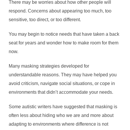
There may be worries about how other people will
respond. Concerns about appearing too much, too
sensitive, too direct, or too different.
You may begin to notice needs that have taken a back
seat for years and wonder how to make room for them
now.
Many masking strategies developed for
understandable reasons. They may have helped you
avoid criticism, navigate social situations, or cope in
environments that didn’t accommodate your needs.
Some autistic writers have suggested that masking is
often less about hiding who we are and more about
adapting to environments where difference is not