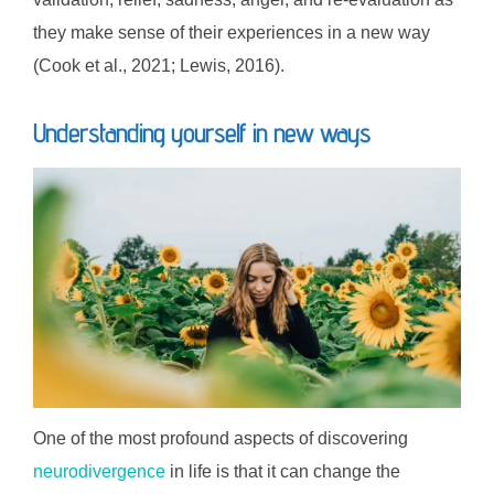
they make sense of their experiences in a new way
(Cook et al., 2021; Lewis, 2016).
Understanding yourself in new ways
One of the most profound aspects of discovering
neurodivergence
in life is that it can change the