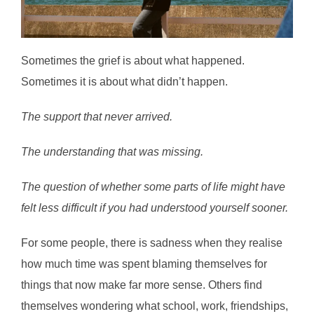
Sometimes the grief is about what happened.
Sometimes it is about what didn’t happen.
The support that never arrived.
The understanding that was missing.
The question of whether some parts of life might have
felt less difficult if you had understood yourself sooner.
For some people, there is sadness when they realise
how much time was spent blaming themselves for
things that now make far more sense. Others find
themselves wondering what school, work, friendships,