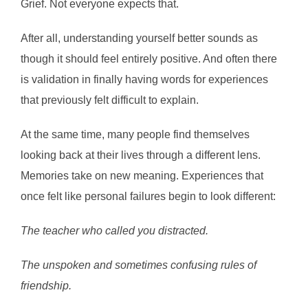
Grief. Not everyone expects that.
After all, understanding yourself better sounds as
though it should feel entirely positive. And often there
is validation in finally having words for experiences
that previously felt difficult to explain.
At the same time, many people find themselves
looking back at their lives through a different lens.
Memories take on new meaning. Experiences that
once felt like personal failures begin to look different:
The teacher who called you distracted.
The unspoken and sometimes confusing rules of
friendship.