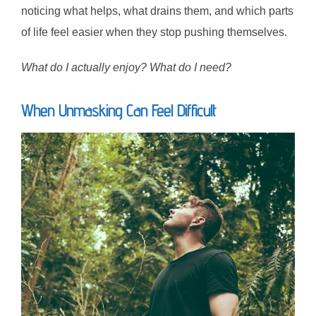
noticing what helps, what drains them, and which parts
of life feel easier when they stop pushing themselves.
What do I actually enjoy? What do I need?
When Unmasking Can Feel Difficult