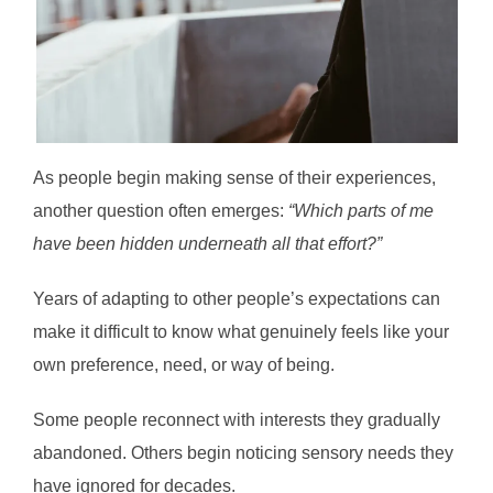
As people begin making sense of their experiences,
another question often emerges:
“Which parts of me
have been hidden underneath all that effort?”
Years of adapting to other people’s expectations can
make it difficult to know what genuinely feels like your
own preference, need, or way of being.
Some people reconnect with interests they gradually
abandoned. Others begin noticing sensory needs they
have ignored for decades.