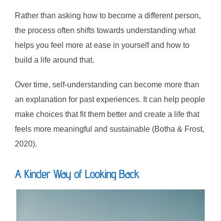
Rather than asking how to become a different person,
the process often shifts towards understanding what
helps you feel more at ease in yourself and how to
build a life around that.
Over time, self-understanding can become more than
an explanation for past experiences. It can help people
make choices that fit them better and create a life that
feels more meaningful and sustainable (Botha & Frost,
2020).
A Kinder Way of Looking Back