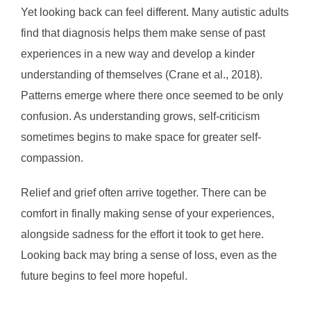
Yet looking back can feel different. Many autistic adults
find that diagnosis helps them make sense of past
experiences in a new way and develop a kinder
understanding of themselves (Crane et al., 2018).
Patterns emerge where there once seemed to be only
confusion. As understanding grows, self-criticism
sometimes begins to make space for greater self-
compassion.
Relief and grief often arrive together. There can be
comfort in finally making sense of your experiences,
alongside sadness for the effort it took to get here.
Looking back may bring a sense of loss, even as the
future begins to feel more hopeful.