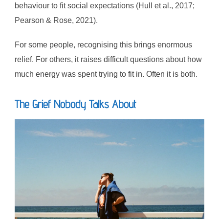
behaviour to fit social expectations (Hull et al., 2017;
Pearson & Rose, 2021).
For some people, recognising this brings enormous
relief. For others, it raises difficult questions about how
much energy was spent trying to fit in. Often it is both.
The Grief Nobody Talks About