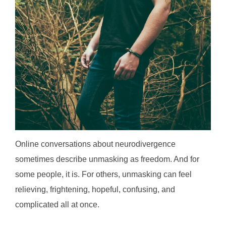
Online conversations about neurodivergence
sometimes describe unmasking as freedom. And for
some people, it is. For others, unmasking can feel
relieving, frightening, hopeful, confusing, and
complicated all at once.