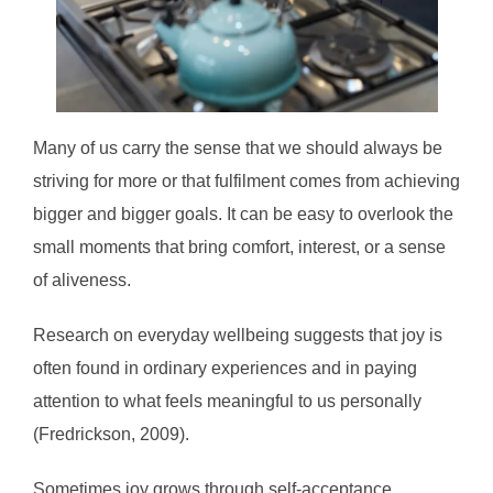
Many of us carry the sense that we should always be
striving for more or that fulfilment comes from achieving
bigger and bigger goals. It can be easy to overlook the
small moments that bring comfort, interest, or a sense
of aliveness.
Research on everyday wellbeing suggests that joy is
often found in ordinary experiences and in paying
attention to what feels meaningful to us personally
(Fredrickson, 2009).
Sometimes joy grows through self-acceptance,