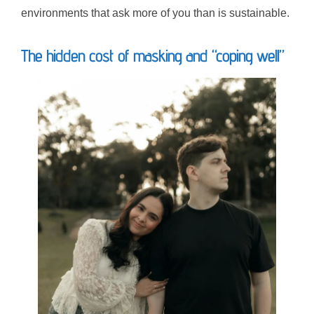
environments that ask more of you than is sustainable.
The hidden cost of masking and “coping well”