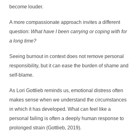
become louder.
A more compassionate approach invites a different
question:
What have I been carrying or coping with for
a long time?
Seeing burnout in context does not remove personal
responsibility, but it can ease the burden of shame and
self-blame.
As Lori Gottlieb reminds us, emotional distress often
makes sense when we understand the circumstances
in which it has developed. What can feel like a
personal failing is often a deeply human response to
prolonged strain (Gottlieb, 2019).