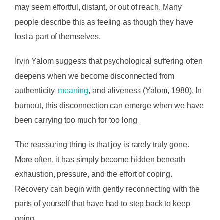
may seem effortful, distant, or out of reach. Many
people describe this as feeling as though they have
lost a part of themselves.
Irvin Yalom suggests that psychological suffering often
deepens when we become disconnected from
authenticity,
meaning
, and aliveness (Yalom, 1980). In
burnout, this disconnection can emerge when we have
been carrying too much for too long.
The reassuring thing is that joy is rarely truly gone.
More often, it has simply become hidden beneath
exhaustion, pressure, and the effort of coping.
Recovery can begin with gently reconnecting with the
parts of yourself that have had to step back to keep
going.