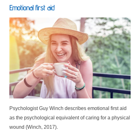
Emotional first aid
Psychologist Guy Winch describes emotional first aid
as the psychological equivalent of caring for a physical
wound (Winch, 2017).