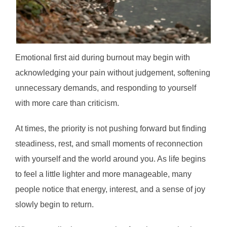
Emotional first aid during burnout may begin with
acknowledging your pain without judgement, softening
unnecessary demands, and responding to yourself
with more care than criticism.
At times, the priority is not pushing forward but finding
steadiness, rest, and small moments of reconnection
with yourself and the world around you. As life begins
to feel a little lighter and more manageable, many
people notice that energy, interest, and a sense of joy
slowly begin to return.