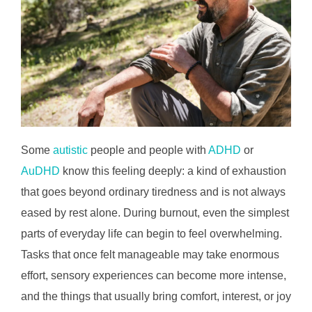
Some
autistic
people and people with
ADHD
or
AuDHD
know this feeling deeply: a kind of exhaustion
that goes beyond ordinary tiredness and is not always
eased by rest alone. During burnout, even the simplest
parts of everyday life can begin to feel overwhelming.
Tasks that once felt manageable may take enormous
effort, sensory experiences can become more intense,
and the things that usually bring comfort, interest, or joy