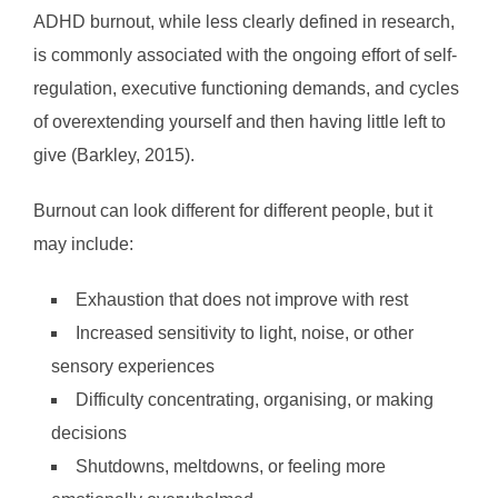
ADHD burnout, while less clearly defined in research,
is commonly associated with the ongoing effort of self-
regulation, executive functioning demands, and cycles
of overextending yourself and then having little left to
give (Barkley, 2015).
Burnout can look different for different people, but it
may include:
Exhaustion that does not improve with rest
Increased sensitivity to light, noise, or other
sensory experiences
Difficulty concentrating, organising, or making
decisions
Shutdowns, meltdowns, or feeling more