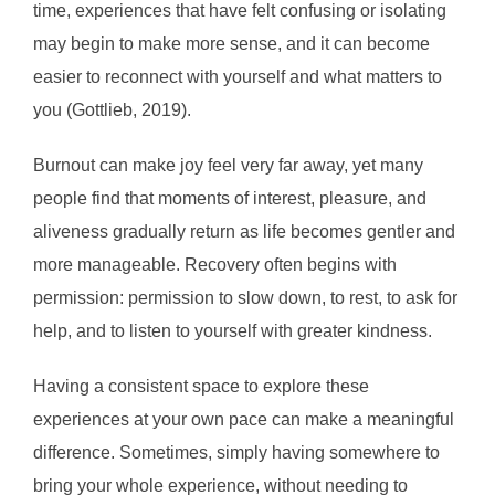
time, experiences that have felt confusing or isolating
may begin to make more sense, and it can become
easier to reconnect with yourself and what matters to
you (Gottlieb, 2019).
Burnout can make joy feel very far away, yet many
people find that moments of interest, pleasure, and
aliveness gradually return as life becomes gentler and
more manageable. Recovery often begins with
permission: permission to slow down, to rest, to ask for
help, and to listen to yourself with greater kindness.
Having a consistent space to explore these
experiences at your own pace can make a meaningful
difference. Sometimes, simply having somewhere to
bring your whole experience, without needing to