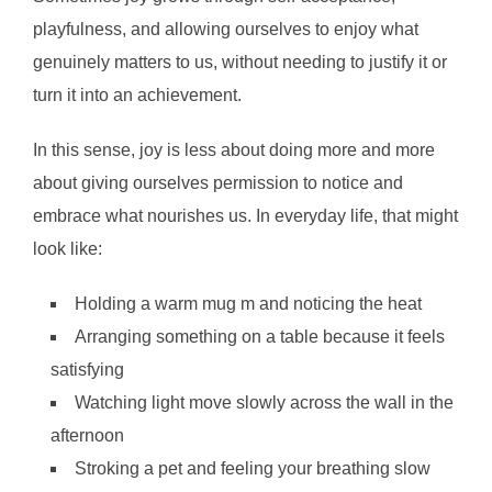
playfulness, and allowing ourselves to enjoy what
genuinely matters to us, without needing to justify it or
turn it into an achievement.
In this sense, joy is less about doing more and more
about giving ourselves permission to notice and
embrace what nourishes us. In everyday life, that might
look like:
Holding a warm mug m and noticing the heat
Arranging something on a table because it feels
satisfying
Watching light move slowly across the wall in the
afternoon
Stroking a pet and feeling your breathing slow