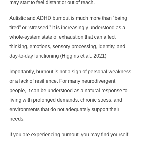
may start to feel distant or out of reach.
Autistic and ADHD burnout is much more than “being
tired” or “stressed.” It is increasingly understood as a
whole-system state of exhaustion that can affect
thinking, emotions, sensory processing, identity, and
day-to-day functioning (Higgins et al., 2021).
Importantly, burnout is not a sign of personal weakness
or a lack of resilience. For many neurodivergent
people, it can be understood as a natural response to
living with prolonged demands, chronic stress, and
environments that do not adequately support their
needs.
If you are experiencing burnout, you may find yourself