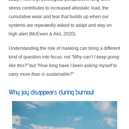
stress contributes to increased allostatic load, the
cumulative wear and tear that builds up when our
systems are repeatedly asked to adapt and stay on
high alert (McEwen & Akil, 2020).
Understanding the role of masking can bring a different
kind of question into focus: not
“Why can’t I keep going
like this?”
but
“How long have I been asking myself to
carry more than is sustainable?”
Why joy disappears during burnout