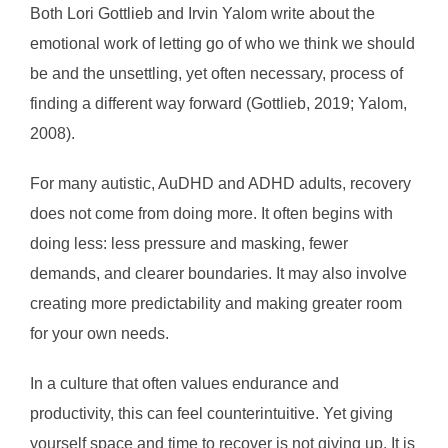
Both Lori Gottlieb and Irvin Yalom write about the
emotional work of letting go of who we think we should
be and the unsettling, yet often necessary, process of
finding a different way forward (Gottlieb, 2019; Yalom,
2008).
For many autistic, AuDHD and ADHD adults, recovery
does not come from doing more. It often begins with
doing less: less pressure and masking, fewer
demands, and clearer boundaries. It may also involve
creating more predictability and making greater room
for your own needs.
In a culture that often values endurance and
productivity, this can feel counterintuitive. Yet giving
yourself space and time to recover is not giving up. It is