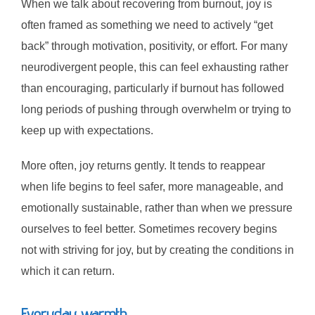
When we talk about recovering from burnout, joy is
often framed as something we need to actively “get
back” through motivation, positivity, or effort. For many
neurodivergent people, this can feel exhausting rather
than encouraging, particularly if burnout has followed
long periods of pushing through overwhelm or trying to
keep up with expectations.
More often, joy returns gently. It tends to reappear
when life begins to feel safer, more manageable, and
emotionally sustainable, rather than when we pressure
ourselves to feel better. Sometimes recovery begins
not with striving for joy, but by creating the conditions in
which it can return.
Everyday warmth