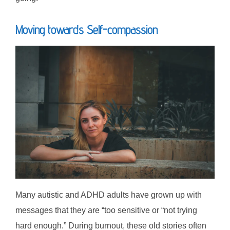
Moving towards Self-compassion
Many autistic and ADHD adults have grown up with
messages that they are “too sensitive or “not trying
hard enough.” During burnout, these old stories often