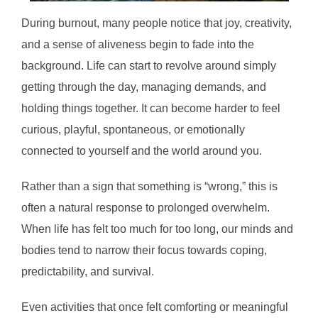
During burnout, many people notice that joy, creativity,
and a sense of aliveness begin to fade into the
background. Life can start to revolve around simply
getting through the day, managing demands, and
holding things together. It can become harder to feel
curious, playful, spontaneous, or emotionally
connected to yourself and the world around you.
Rather than a sign that something is “wrong,” this is
often a natural response to prolonged overwhelm.
When life has felt too much for too long, our minds and
bodies tend to narrow their focus towards coping,
predictability, and survival.
Even activities that once felt comforting or meaningful