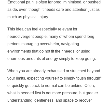
Emotional pain is often ignored, minimised, or pushed
aside, even though it needs care and attention just as
much as physical injury.
This idea can feel especially relevant for
neurodivergent people, many of whom spend long
periods managing overwhelm, navigating
environments that do not fit their needs, or using
enormous amounts of energy simply to keep going.
When you are already exhausted or stretched beyond
your limits, expecting yourself to simply “push through”
or quickly get back to normal can be unkind. Often,
what is needed first is not more pressure, but greater
understanding, gentleness, and space to recover.