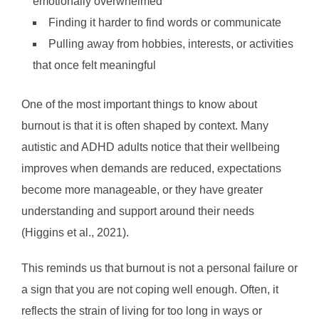
emotionally overwhelmed
Finding it harder to find words or communicate
Pulling away from hobbies, interests, or activities
that once felt meaningful
One of the most important things to know about
burnout is that it is often shaped by context. Many
autistic and ADHD adults notice that their wellbeing
improves when demands are reduced, expectations
become more manageable, or they have greater
understanding and support around their needs
(Higgins et al., 2021).
This reminds us that burnout is not a personal failure or
a sign that you are not coping well enough. Often, it
reflects the strain of living for too long in ways or