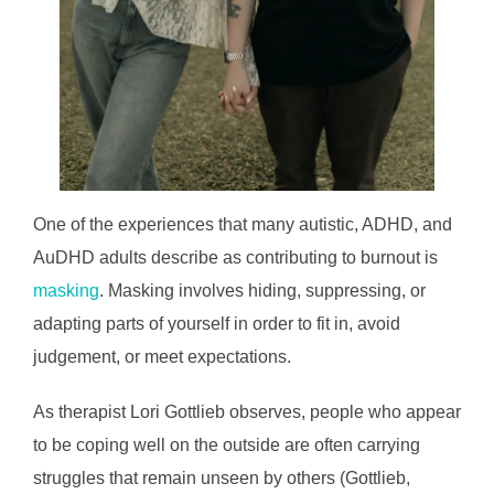
One of the experiences that many autistic, ADHD, and
AuDHD adults describe as contributing to burnout is
masking
. Masking involves hiding, suppressing, or
adapting parts of yourself in order to fit in, avoid
judgement, or meet expectations.
As therapist Lori Gottlieb observes, people who appear
to be coping well on the outside are often carrying
struggles that remain unseen by others (Gottlieb,