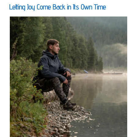
Letting Joy Come Back in Its Own Time