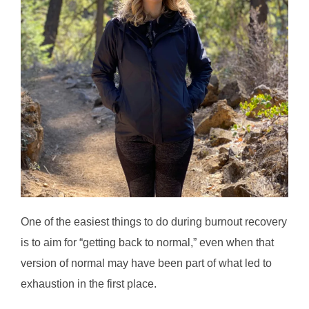
One of the easiest things to do during burnout recovery
is to aim for “getting back to normal,” even when that
version of normal may have been part of what led to
exhaustion in the first place.