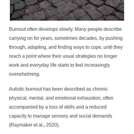
Burnout often develops slowly. Many people describe
carrying on for years, sometimes decades, by pushing
through, adapting, and finding ways to cope, until they
reach a point where their usual strategies no longer
work and everyday life starts to feel increasingly
overwhelming.
Autistic burnout has been described as chronic
physical, mental, and emotional exhaustion, often
accompanied by a loss of skills and a reduced
capacity to manage sensory and social demands
(Raymaker et al., 2020).