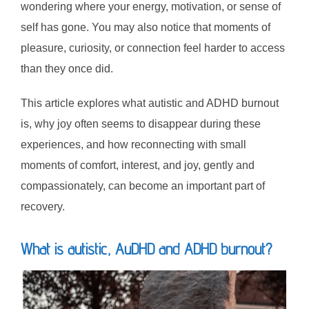
wondering where your energy, motivation, or sense of
self has gone. You may also notice that moments of
pleasure, curiosity, or connection feel harder to access
than they once did.
This article explores what autistic and ADHD burnout
is, why joy often seems to disappear during these
experiences, and how reconnecting with small
moments of comfort, interest, and joy, gently and
compassionately, can become an important part of
recovery.
What is autistic, AuDHD and ADHD burnout?