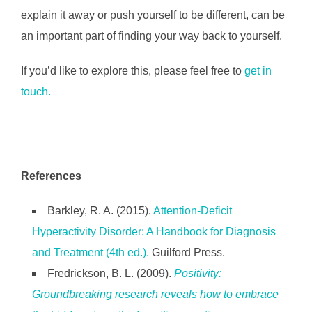
explain it away or push yourself to be different, can be
an important part of finding your way back to yourself.
If you’d like to explore this, please feel free to
get in
touch.
References
Barkley, R. A. (2015).
Attention-Deficit
Hyperactivity Disorder: A Handbook for Diagnosis
and Treatment (4th ed.).
Guilford Press.
Fredrickson, B. L. (2009).
Positivity:
Groundbreaking research reveals how to embrace