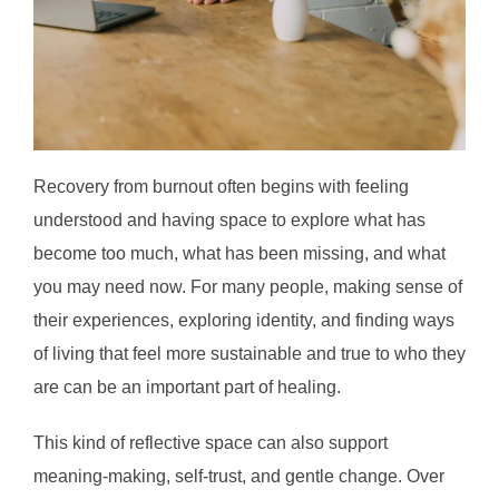
Recovery from burnout often begins with feeling
understood and having space to explore what has
become too much, what has been missing, and what
you may need now. For many people, making sense of
their experiences, exploring identity, and finding ways
of living that feel more sustainable and true to who they
are can be an important part of healing.
This kind of reflective space can also support
meaning-making, self-trust, and gentle change. Over