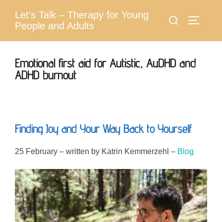
Skip
Let's Talk – Therapy for Young
Search
to
Toggle 
People and Adults
for:
content
Emotional first aid for Autistic, AuDHD and
ADHD burnout
Finding Joy and Your Way Back to Yourself
25 February – written by Katrin Kemmerzehl –
Blog