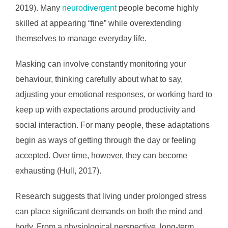
2019). Many
neurodivergent
people become highly
skilled at appearing “fine” while overextending
themselves to manage everyday life.
Masking can involve constantly monitoring your
behaviour, thinking carefully about what to say,
adjusting your emotional responses, or working hard to
keep up with expectations around productivity and
social interaction. For many people, these adaptations
begin as ways of getting through the day or feeling
accepted. Over time, however, they can become
exhausting (Hull, 2017).
Research suggests that living under prolonged stress
can place significant demands on both the mind and
body. From a physiological perspective, long-term