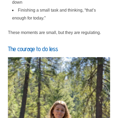
down
Finishing a small task and thinking, “that’s
enough for today.”
These moments are small, but they are regulating.
The courage to do less