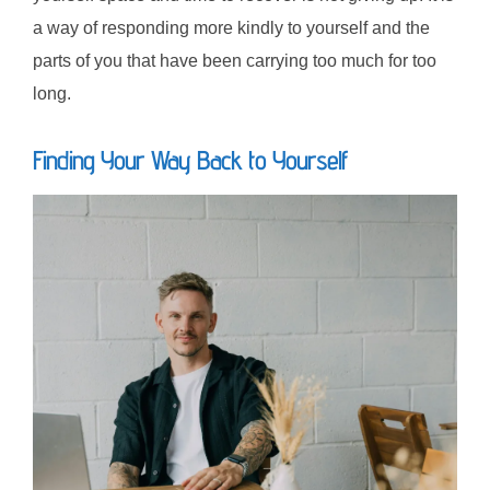
a way of responding more kindly to yourself and the
parts of you that have been carrying too much for too
long.
Finding Your Way Back to Yourself