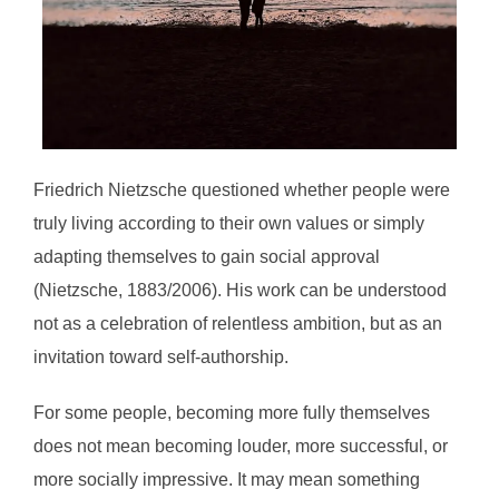
Friedrich Nietzsche questioned whether people were
truly living according to their own values or simply
adapting themselves to gain social approval
(Nietzsche, 1883/2006). His work can be understood
not as a celebration of relentless ambition, but as an
invitation toward self-authorship.
For some people, becoming more fully themselves
does not mean becoming louder, more successful, or
more socially impressive. It may mean something