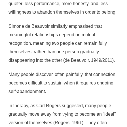
quieter: less performance, more honesty, and less
willingness to abandon themselves in order to belong.
Simone de Beauvoir similarly emphasised that
meaningful relationships depend on mutual
recognition, meaning two people can remain fully
themselves, rather than one person gradually
disappearing into the other (de Beauvoir, 1949/2011).
Many people discover, often painfully, that connection
becomes difficult to sustain when it requires ongoing
self-abandonment.
In therapy, as Carl Rogers suggested, many people
gradually move away from trying to become an “ideal”
version of themselves (Rogers, 1961). They often