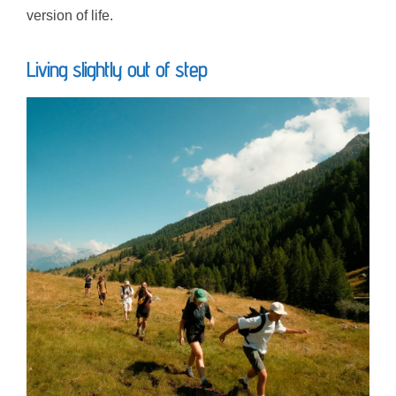
version of life.
Living slightly out of step