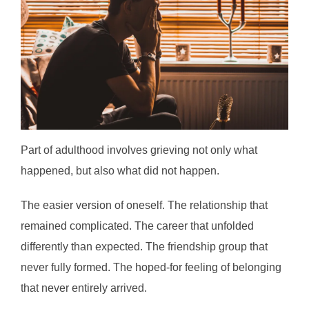
Part of adulthood involves grieving not only what
happened, but also what did not happen.
The easier version of oneself. The relationship that
remained complicated. The career that unfolded
differently than expected. The friendship group that
never fully formed. The hoped-for feeling of belonging
that never entirely arrived.