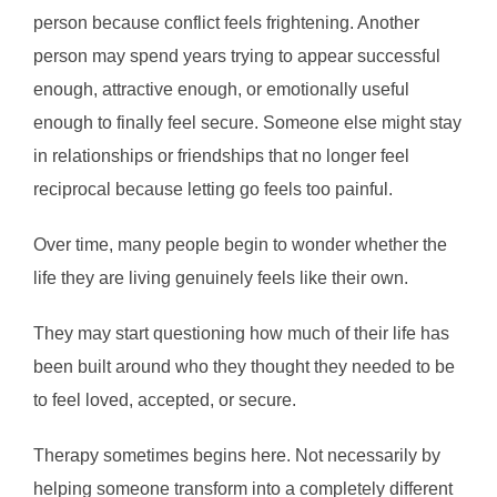
person because conflict feels frightening. Another
person may spend years trying to appear successful
enough, attractive enough, or emotionally useful
enough to finally feel secure. Someone else might stay
in relationships or friendships that no longer feel
reciprocal because letting go feels too painful.
Over time, many people begin to wonder whether the
life they are living genuinely feels like their own.
They may start questioning how much of their life has
been built around who they thought they needed to be
to feel loved, accepted, or secure.
Therapy sometimes begins here. Not necessarily by
helping someone transform into a completely different