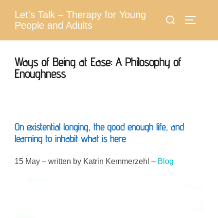
Skip
Let's Talk – Therapy for Young
Search
to
Toggle 
People and Adults
for:
content
Ways of Being at Ease: A Philosophy of
Enoughness
On existential longing, the good enough life, and
learning to inhabit what is here
15 May – written by Katrin Kemmerzehl –
Blog