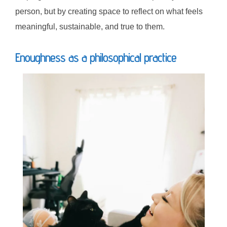
person, but by creating space to reflect on what feels
meaningful, sustainable, and true to them.
Enoughness as a philosophical practice