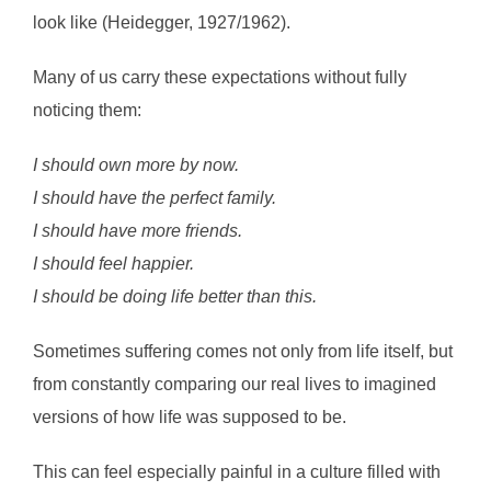
look like (Heidegger, 1927/1962).
Many of us carry these expectations without fully
noticing them:
I should own more by now.
I should have the perfect family.
I should have more friends.
I should feel happier.
I should be doing life better than this.
Sometimes suffering comes not only from life itself, but
from constantly comparing our real lives to imagined
versions of how life was supposed to be.
This can feel especially painful in a culture filled with