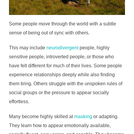
Some people move through the world with a subtle
sense of being out of sync with others.
This may include
neurodivergent
people, highly
sensitive people, introverted people, or those who
have felt different for much of their lives. Some people
experience relationships deeply while also finding
them tiring. Others struggle with the unspoken rules of
social groups or the pressure to appear socially
effortless.
Many become highly skilled at
masking
or adapting.
They learn how to appear emotionally available,