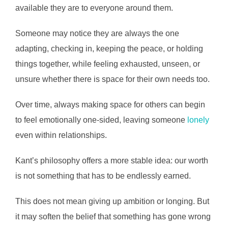
available they are to everyone around them.
Someone may notice they are always the one
adapting, checking in, keeping the peace, or holding
things together, while feeling exhausted, unseen, or
unsure whether there is space for their own needs too.
Over time, always making space for others can begin
to feel emotionally one-sided, leaving someone
lonely
even within relationships.
Kant’s philosophy offers a more stable idea: our worth
is not something that has to be endlessly earned.
This does not mean giving up ambition or longing. But
it may soften the belief that something has gone wrong