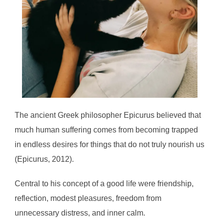
The ancient Greek philosopher Epicurus believed that
much human suffering comes from becoming trapped
in endless desires for things that do not truly nourish us
(Epicurus, 2012).
Central to his concept of a good life were friendship,
reflection, modest pleasures, freedom from
unnecessary distress, and inner calm.