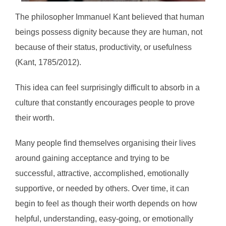
The philosopher Immanuel Kant believed that human
beings possess dignity because they are human, not
because of their status, productivity, or usefulness
(Kant, 1785/2012).
This idea can feel surprisingly difficult to absorb in a
culture that constantly encourages people to prove
their worth.
Many people find themselves organising their lives
around gaining acceptance and trying to be
successful, attractive, accomplished, emotionally
supportive, or needed by others. Over time, it can
begin to feel as though their worth depends on how
helpful, understanding, easy-going, or emotionally