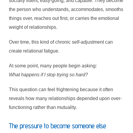
socially fluent, easy-going, and capable. They become
the person who understands, accommodates, smooths
things over, reaches out first, or carries the emotional
weight of relationships.
Over time, this kind of chronic self-adjustment can
create relational fatigue.
At some point, many people begin asking:
What happens if I stop trying so hard?
This question can feel frightening because it often
reveals how many relationships depended upon over-
functioning rather than mutuality.
The pressure to become someone else