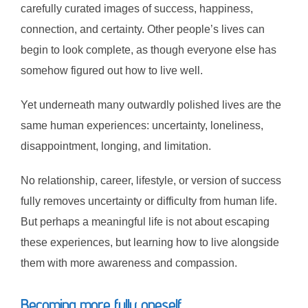
carefully curated images of success, happiness,
connection, and certainty. Other people’s lives can
begin to look complete, as though everyone else has
somehow figured out how to live well.
Yet underneath many outwardly polished lives are the
same human experiences: uncertainty, loneliness,
disappointment, longing, and limitation.
No relationship, career, lifestyle, or version of success
fully removes uncertainty or difficulty from human life.
But perhaps a meaningful life is not about escaping
these experiences, but learning how to live alongside
them with more awareness and compassion.
Becoming more fully oneself