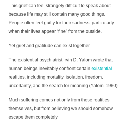
This grief can feel strangely difficult to speak about
because life may still contain many good things.
People often feel guilty for their sadness, particularly
when their lives appear “fine” from the outside.
Yet grief and gratitude can exist together.
The existential psychiatrist Irvin D. Yalom wrote that
human beings inevitably confront certain
existential
realities, including mortality, isolation, freedom,
uncertainty, and the search for meaning (Yalom, 1980).
Much suffering comes not only from these realities
themselves, but from believing we should somehow
escape them completely.