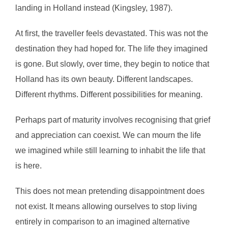
landing in Holland instead (Kingsley, 1987).
At first, the traveller feels devastated. This was not the
destination they had hoped for. The life they imagined
is gone. But slowly, over time, they begin to notice that
Holland has its own beauty. Different landscapes.
Different rhythms. Different possibilities for meaning.
Perhaps part of maturity involves recognising that grief
and appreciation can coexist. We can mourn the life
we imagined while still learning to inhabit the life that
is here.
This does not mean pretending disappointment does
not exist. It means allowing ourselves to stop living
entirely in comparison to an imagined alternative