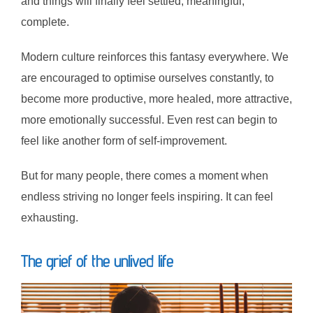
and things will finally feel settled, meaningful,
complete.
Modern culture reinforces this fantasy everywhere. We
are encouraged to optimise ourselves constantly, to
become more productive, more healed, more attractive,
more emotionally successful. Even rest can begin to
feel like another form of self-improvement.
But for many people, there comes a moment when
endless striving no longer feels inspiring. It can feel
exhausting.
The grief of the unlived life