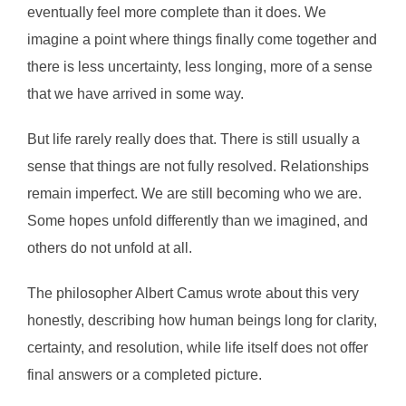
eventually feel more complete than it does. We
imagine a point where things finally come together and
there is less uncertainty, less longing, more of a sense
that we have arrived in some way.
But life rarely really does that. There is still usually a
sense that things are not fully resolved. Relationships
remain imperfect. We are still becoming who we are.
Some hopes unfold differently than we imagined, and
others do not unfold at all.
The philosopher Albert Camus wrote about this very
honestly, describing how human beings long for clarity,
certainty, and resolution, while life itself does not offer
final answers or a completed picture.