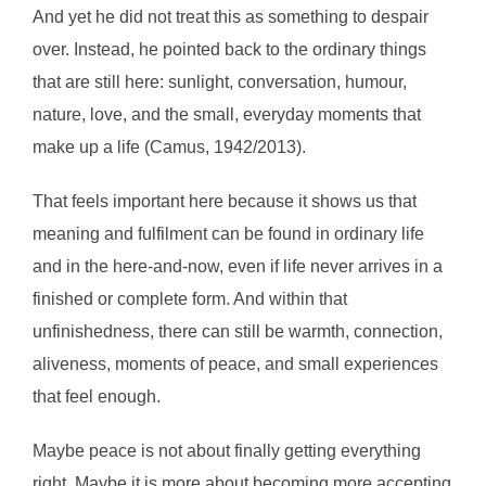
And yet he did not treat this as something to despair
over. Instead, he pointed back to the ordinary things
that are still here: sunlight, conversation, humour,
nature, love, and the small, everyday moments that
make up a life (Camus, 1942/2013).
That feels important here because it shows us that
meaning and fulfilment can be found in ordinary life
and in the here-and-now, even if life never arrives in a
finished or complete form. And within that
unfinishedness, there can still be warmth, connection,
aliveness, moments of peace, and small experiences
that feel enough.
Maybe peace is not about finally getting everything
right. Maybe it is more about becoming more accepting