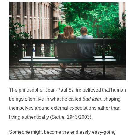
The philosopher Jean-Paul Sartre believed that human
beings often live in what he called
bad faith
, shaping
themselves around external expectations rather than
living authentically (Sartre, 1943/2003).
Someone might become the endlessly easy-going