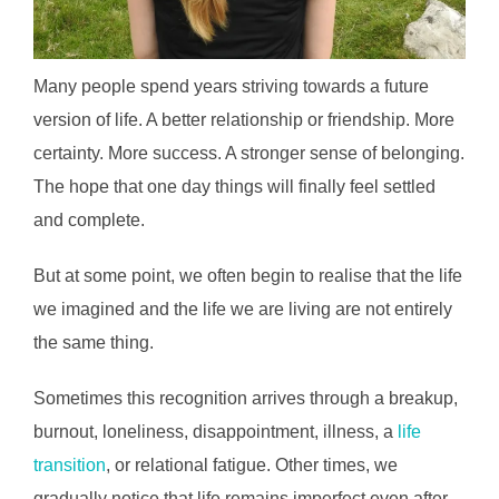
Many people spend years striving towards a future
version of life. A better relationship or friendship. More
certainty. More success. A stronger sense of belonging.
The hope that one day things will finally feel settled
and complete.
But at some point, we often begin to realise that the life
we imagined and the life we are living are not entirely
the same thing.
Sometimes this recognition arrives through a breakup,
burnout, loneliness, disappointment, illness, a
life
transition
, or relational fatigue. Other times, we
gradually notice that life remains imperfect even after