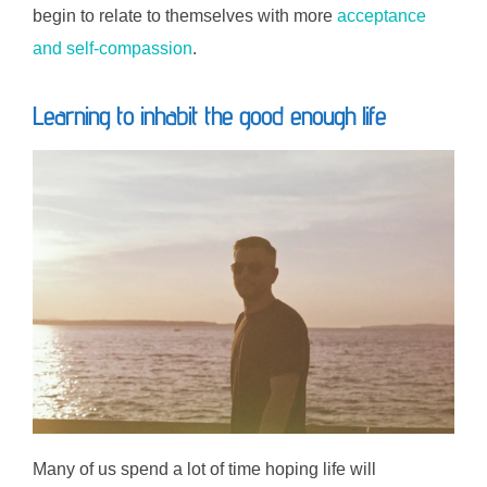
begin to relate to themselves with more
acceptance
and self-compassion
.
Learning to inhabit the good enough life
Many of us spend a lot of time hoping life will