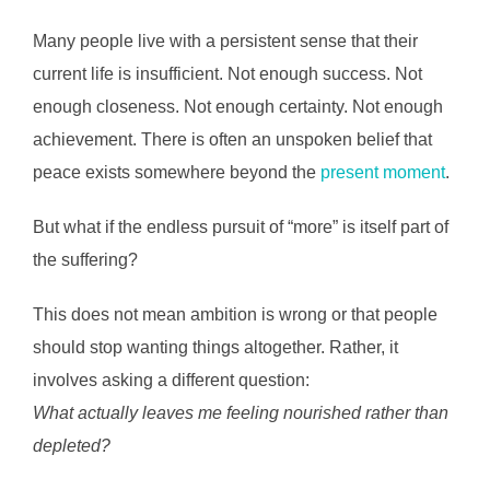
Many people live with a persistent sense that their
current life is insufficient. Not enough success. Not
enough closeness. Not enough certainty. Not enough
achievement. There is often an unspoken belief that
peace exists somewhere beyond the
present moment
.
But what if the endless pursuit of “more” is itself part of
the suffering?
This does not mean ambition is wrong or that people
should stop wanting things altogether. Rather, it
involves asking a different question:
What actually leaves me feeling nourished rather than
depleted?