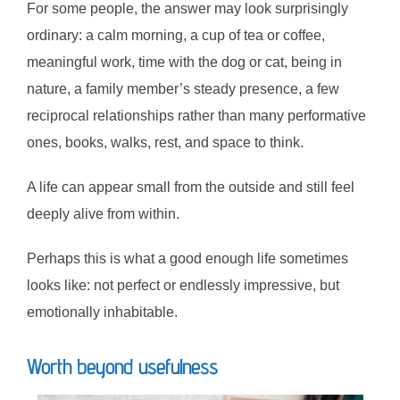
For some people, the answer may look surprisingly
ordinary: a calm morning, a cup of tea or coffee,
meaningful work, time with the dog or cat, being in
nature, a family member’s steady presence, a few
reciprocal relationships rather than many performative
ones, books, walks, rest, and space to think.
A life can appear small from the outside and still feel
deeply alive from within.
Perhaps this is what a good enough life sometimes
looks like: not perfect or endlessly impressive, but
emotionally inhabitable.
Worth beyond usefulness