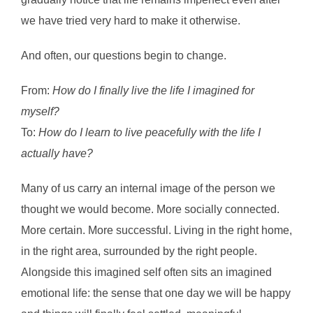
we have tried very hard to make it otherwise.
And often, our questions begin to change.
From:
How do I finally live the life I imagined for
myself?
To:
How do I learn to live peacefully with the life I
actually have?
Many of us carry an internal image of the person we
thought we would become. More socially connected.
More certain. More successful. Living in the right home,
in the right area, surrounded by the right people.
Alongside this imagined self often sits an imagined
emotional life: the sense that one day we will be happy