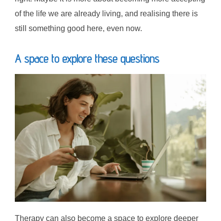
of the life we are already living, and realising there is
still something good here, even now.
A space to explore these questions
Therapy can also become a space to explore deeper