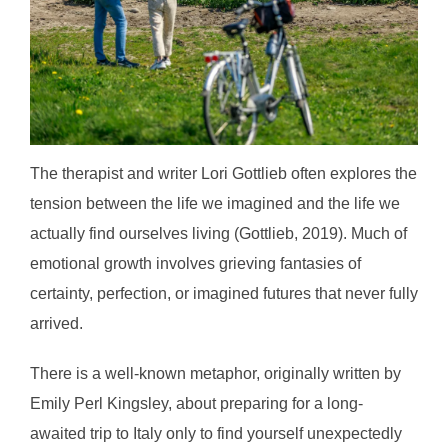
The therapist and writer Lori Gottlieb often explores the
tension between the life we imagined and the life we
actually find ourselves living (Gottlieb, 2019). Much of
emotional growth involves grieving fantasies of
certainty, perfection, or imagined futures that never fully
arrived.
There is a well-known metaphor, originally written by
Emily Perl Kingsley, about preparing for a long-
awaited trip to Italy only to find yourself unexpectedly