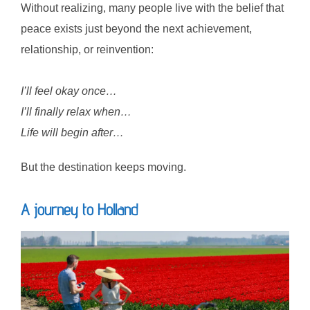
Without realizing, many people live with the belief that
peace exists just beyond the next achievement,
relationship, or reinvention:
I’ll feel okay once…
I’ll finally relax when…
Life will begin after…
But the destination keeps moving.
A journey to Holland