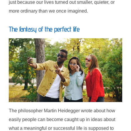
just because our lives turned out smaller, quieter, or
more ordinary than we once imagined.
The fantasy of the perfect life
The philosopher Martin Heidegger wrote about how
easily people can become caught up in ideas about
what a meaningful or successful life is supposed to