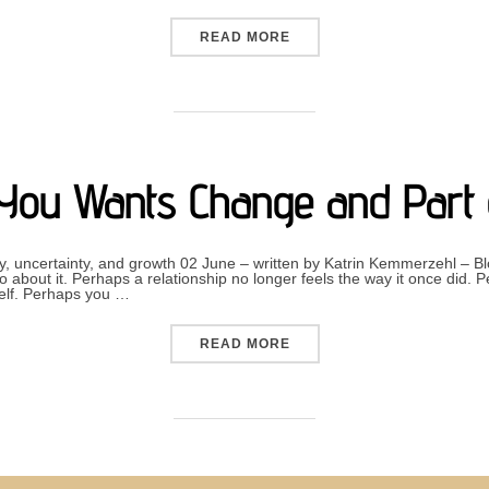
“THE AUDHD BUILD-UP EF
READ MORE
You Wants Change and Part 
y, uncertainty, and growth 02 June – written by Katrin Kemmerzehl 
about it. Perhaps a relationship no longer feels the way it once did. 
self. Perhaps you …
“WHEN PART OF YOU WANT
READ MORE