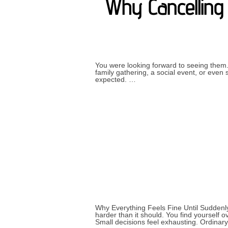
Why Cancelling 
You were looking forward to seeing them.
family gathering, a social event, or eve
expected. …
Why Everything Feels Fine Until Suddenly
harder than it should. You find yourself o
Small decisions feel exhausting. Ordinar