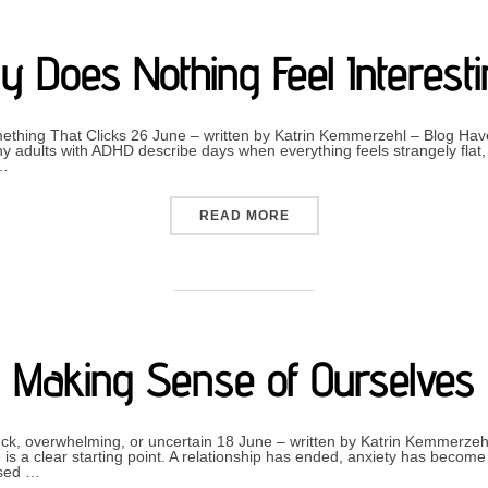
 Does Nothing Feel Interest
hing That Clicks 26 June – written by Katrin Kemmerzehl – Blog Have
 adults with ADHD describe days when everything feels strangely flat, 
 …
“WHY DOES NOTHING FEEL
READ MORE
Making Sense of Ourselves
tuck, overwhelming, or uncertain 18 June – written by Katrin Kemmerzeh
is a clear starting point. A relationship has ended, anxiety has beco
ised …