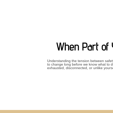
When Part of 
Understanding the tension between safet
to change long before we know what to do 
exhausted, disconnected, or unlike your