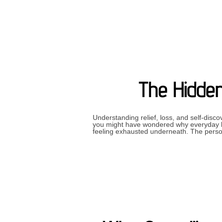
The Hidden
Understanding relief, loss, and self-disc
you might have wondered why everyday li
feeling exhausted underneath. The pers