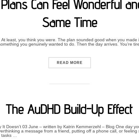
Plans Can Feel Wonderful and
Same Time
 At least, you think you were. The plan sounded good when you made it.
n something you genuinely wanted to do. Then the day arrives. You’re ti
“WHY CANCELLING PLANS 
READ MORE
The AuDHD Build-Up Effect
 It Doesn’t 03 June – written by Katrin Kemmerzehl – Blog One day yo
verthinking a message from a friend, putting off a phone call, or feelin
y tasks …