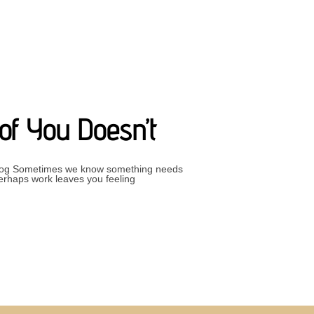
FECT”
of You Doesn’t
– Blog Sometimes we know something needs
Perhaps work leaves you feeling
S CHANGE AND PART OF YOU DOESN’T”