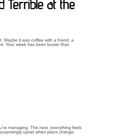
 Terrible at the
 Maybe it was coffee with a friend, a
red. Your week has been busier than
CAN FEEL WONDERFUL AND TERRIBLE AT THE SAME TIME”
u’re managing. The next, everything feels
g surprisingly upset when plans change.