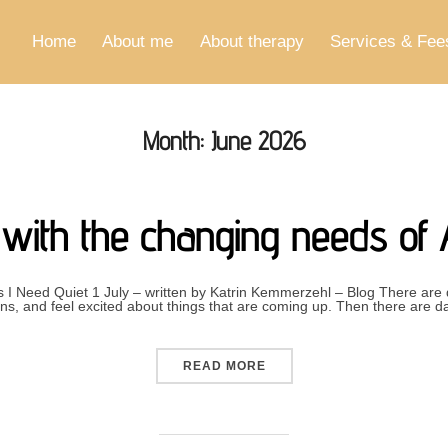
Home
About me
About therapy
Services & Fee
Month:
June 2026
g with the changing needs of
I Need Quiet 1 July – written by Katrin Kemmerzehl – Blog There are
s, and feel excited about things that are coming up. Then there are d
“LIVING WITH THE CHANG
READ MORE