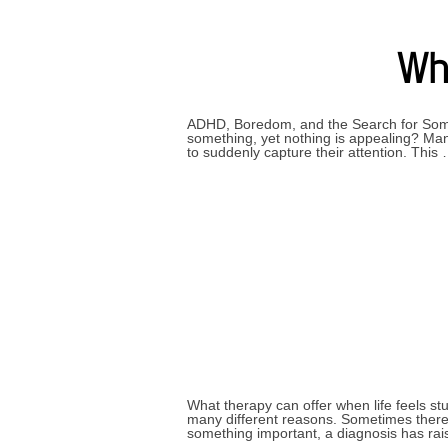
Why
ADHD, Boredom, and the Search for Somet
something, yet nothing is appealing? Many
to suddenly capture their attention. This
What therapy can offer when life feels s
many different reasons. Sometimes there 
something important, a diagnosis has ra