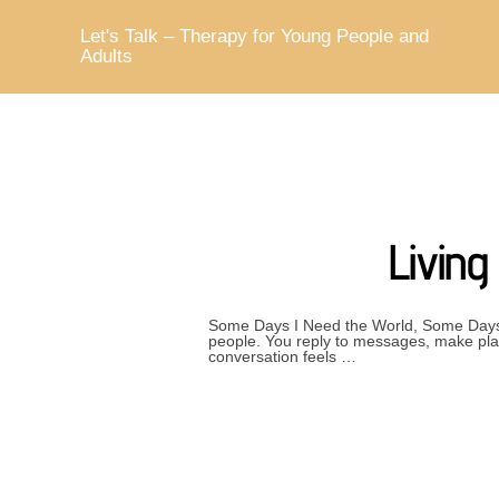
Skip
to
Let's Talk – Therapy for Young People and
content
Adults
Livin
Some Days I Need the World, Some Days 
people. You reply to messages, make plan
conversation feels …