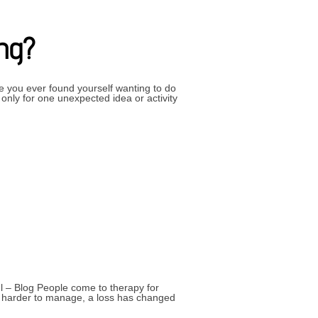
ing?
 you ever found yourself wanting to do
only for one unexpected idea or activity
 INTERESTING?”
l – Blog People come to therapy for
me harder to manage, a loss has changed