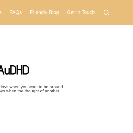
Search
for:
s
FAQs
Friendly Blog
Get in Touch
 AuDHD
 days when you want to be around
ays when the thought of another
ING NEEDS OF AUDHD”