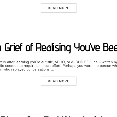
“MAKING SENSE OF OURS
READ MORE
 Grief of Realising You’ve B
overy after learning you’re autistic, ADHD, or AuDHD 06 June – written
fe seemed to require so much effort. Perhaps you were the person wh
on who replayed conversations …
“THE HIDDEN GRIEF OF R
READ MORE