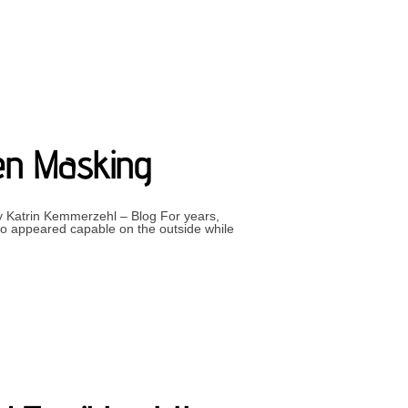
ELVES”
een Masking
 by Katrin Kemmerzehl – Blog For years,
o appeared capable on the outside while
EALISING YOU’VE BEEN MASKING”