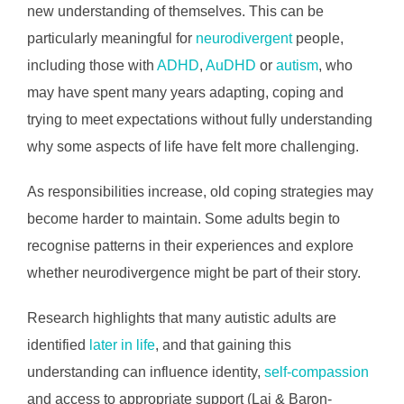
new understanding of themselves. This can be
particularly meaningful for
neurodivergent
people,
including those with
ADHD
,
AuDHD
or
autism
, who
may have spent many years adapting, coping and
trying to meet expectations without fully understanding
why some aspects of life have felt more challenging.
As responsibilities increase, old coping strategies may
become harder to maintain. Some adults begin to
recognise patterns in their experiences and explore
whether neurodivergence might be part of their story.
Research highlights that many autistic adults are
identified
later in life
, and that gaining this
understanding can influence identity,
self-compassion
and access to appropriate support (Lai & Baron-