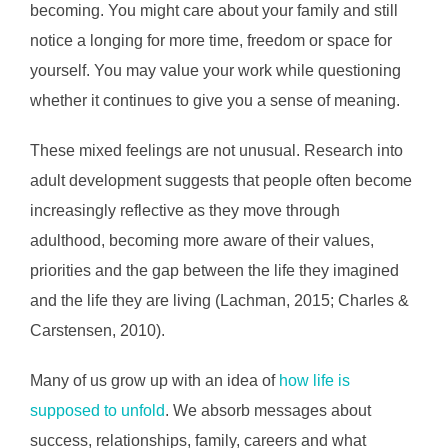
becoming. You might care about your family and still
notice a longing for more time, freedom or space for
yourself. You may value your work while questioning
whether it continues to give you a sense of meaning.
These mixed feelings are not unusual. Research into
adult development suggests that people often become
increasingly reflective as they move through
adulthood, becoming more aware of their values,
priorities and the gap between the life they imagined
and the life they are living (Lachman, 2015; Charles &
Carstensen, 2010).
Many of us grow up with an idea of
how life is
supposed to unfold
. We absorb messages about
success, relationships, family, careers and what