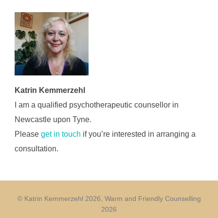
Katrin Kemmerzehl
I am a qualified psychotherapeutic counsellor in
Newcastle upon Tyne.
Please
get in touch
if you’re interested in arranging a
consultation.
© Katrin Kemmerzehl 2026, Warm and Friendly Counselling
2026