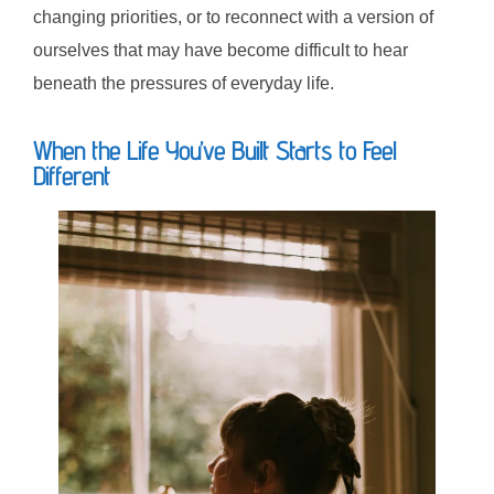
changing priorities, or to reconnect with a version of
ourselves that may have become difficult to hear
beneath the pressures of everyday life.
When the Life You’ve Built Starts to Feel
Different