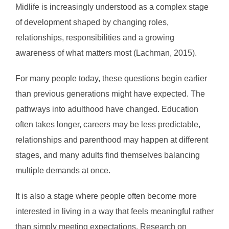
Midlife is increasingly understood as a complex stage
of development shaped by changing roles,
relationships, responsibilities and a growing
awareness of what matters most (Lachman, 2015).
For many people today, these questions begin earlier
than previous generations might have expected. The
pathways into adulthood have changed. Education
often takes longer, careers may be less predictable,
relationships and parenthood may happen at different
stages, and many adults find themselves balancing
multiple demands at once.
It is also a stage where people often become more
interested in living in a way that feels meaningful rather
than simply meeting expectations. Research on