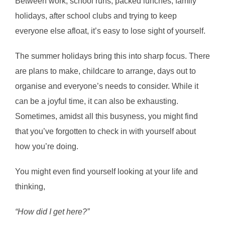
Between work, school runs, packed lunches, family
holidays, after school clubs and trying to keep
everyone else afloat, it’s easy to lose sight of yourself.
The summer holidays bring this into sharp focus. There
are plans to make, childcare to arrange, days out to
organise and everyone’s needs to consider. While it
can be a joyful time, it can also be exhausting.
Sometimes, amidst all this busyness, you might find
that you’ve forgotten to check in with yourself about
how you’re doing.
You might even find yourself looking at your life and
thinking,
“How did I get here?”