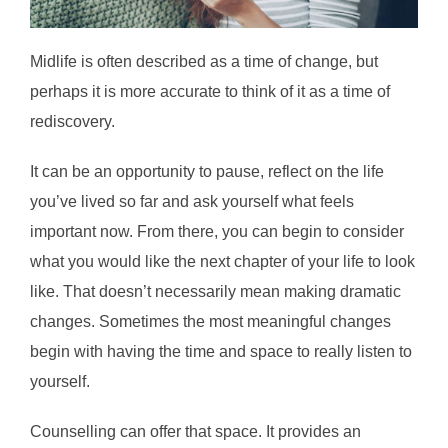
Midlife is often described as a time of change, but
perhaps it is more accurate to think of it as a time of
rediscovery.
It can be an opportunity to pause, reflect on the life
you’ve lived so far and ask yourself what feels
important now. From there, you can begin to consider
what you would like the next chapter of your life to look
like. That doesn’t necessarily mean making dramatic
changes. Sometimes the most meaningful changes
begin with having the time and space to really listen to
yourself.
Counselling can offer that space. It provides an