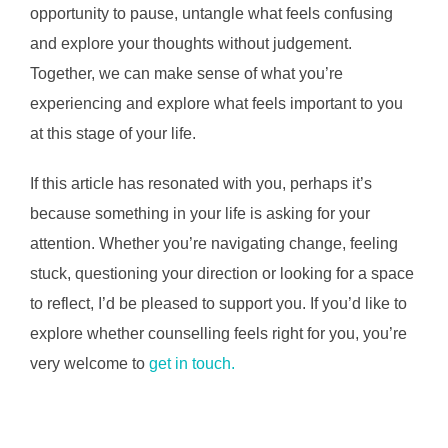
opportunity to pause, untangle what feels confusing
and explore your thoughts without judgement.
Together, we can make sense of what you’re
experiencing and explore what feels important to you
at this stage of your life.
If this article has resonated with you, perhaps it’s
because something in your life is asking for your
attention. Whether you’re navigating change, feeling
stuck, questioning your direction or looking for a space
to reflect, I’d be pleased to support you. If you’d like to
explore whether counselling feels right for you, you’re
very welcome to
get in touch.