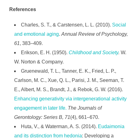
References
Charles, S. T., & Carstensen, L. L. (2010).
Social
and emotional aging
.
Annual Review of Psychology,
61
, 383–409.
Erikson, E. H. (1950).
Childhood and Society
.
W.
W. Norton & Company.
Gruenewald, T. L., Tanner, E. K., Fried, L. P.,
Carlson, M. C., Xue, Q. L., Parisi, J. M., Seeman, T.
E., Albert, M. S., Brandt, J., & Rebok, G. W. (2016).
Enhancing generativity via intergenerational activity
engagement in later life.
The Journals of
Gerontology: Series B, 71
(4), 661–670.
Huta, V., & Waterman, A. S. (2014).
Eudaimonia
and its distinction from hedonia
: Developing a