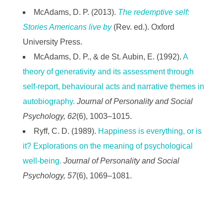
McAdams, D. P. (2013).
The redemptive self:
Stories Americans live by
(Rev. ed.). Oxford
University Press.
McAdams, D. P., & de St. Aubin, E. (1992).
A
theory of generativity and its assessment through
self-report, behavioural acts and narrative themes in
autobiography.
Journal of Personality and Social
Psychology, 62
(6), 1003–1015.
Ryff, C. D. (1989).
Happiness is everything, or is
it? Explorations on the meaning of psychological
well-being.
Journal of Personality and Social
Psychology, 57
(6), 1069–1081.