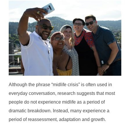
Although the phrase “midlife crisis” is often used in
everyday conversation, research suggests that most
people do not experience midlife as a period of
dramatic breakdown. Instead, many experience a
period of reassessment, adaptation and growth.