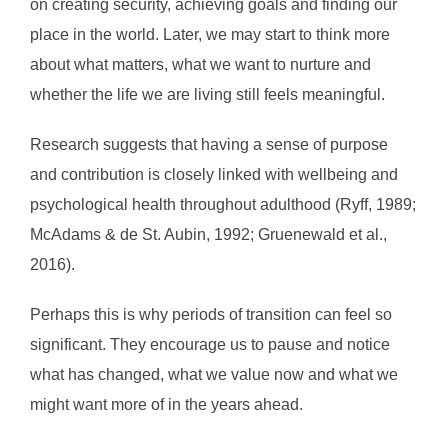
on creating security, achieving goals and finding our
place in the world. Later, we may start to think more
about what matters, what we want to nurture and
whether the life we are living still feels meaningful.
Research suggests that having a sense of purpose
and contribution is closely linked with wellbeing and
psychological health throughout adulthood (Ryff, 1989;
McAdams & de St. Aubin, 1992; Gruenewald et al.,
2016).
Perhaps this is why periods of transition can feel so
significant. They encourage us to pause and notice
what has changed, what we value now and what we
might want more of in the years ahead.