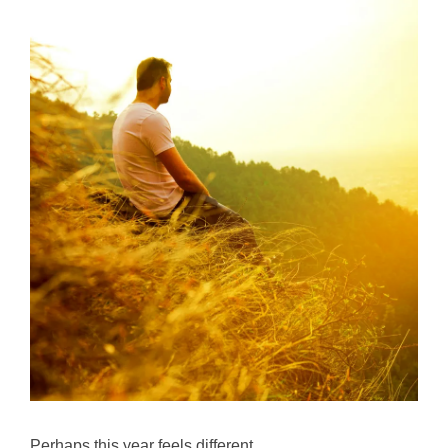
Perhaps this year feels different.