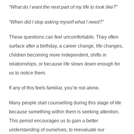
“What do I want the next part of my life to look like?”
“When did I stop asking myself what I need?”
These questions can feel uncomfortable. They often
surface after a birthday, a career change, life changes,
children becoming more independent, shifts in
relationships, or because life slows down enough for
us to notice them.
If any of this feels familiar, you’re not alone.
Many people start counselling during this stage of life
because something within them is seeking attention.
This period encourages us to gain a better
understanding of ourselves, to reevaluate our