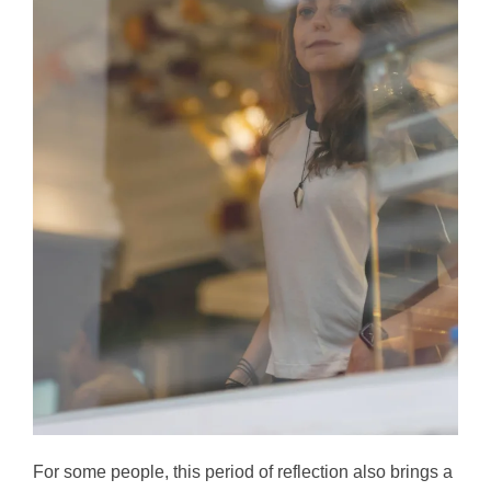
For some people, this period of reflection also brings a