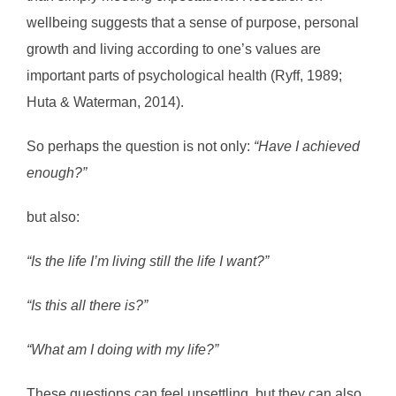
wellbeing suggests that a sense of purpose, personal
growth and living according to one’s values are
important parts of psychological health (Ryff, 1989;
Huta & Waterman, 2014).
So perhaps the question is not only:
“Have I achieved
enough?”
but also:
“Is the life I’m living still the life I want?”
“Is this all there is?”
“What am I doing with my life?”
These questions can feel unsettling, but they can also