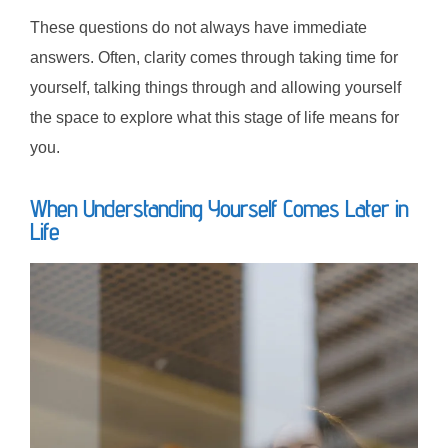
These questions do not always have immediate
answers. Often, clarity comes through taking time for
yourself, talking things through and allowing yourself
the space to explore what this stage of life means for
you.
When Understanding Yourself Comes Later in
Life