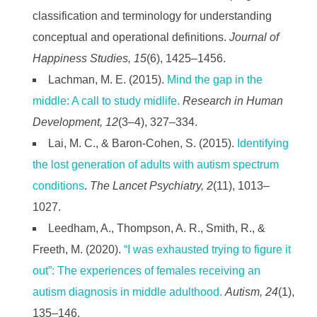
classification and terminology for understanding
conceptual and operational definitions.
Journal of
Happiness Studies, 15
(6), 1425–1456.
Lachman, M. E. (2015).
Mind the gap in the
middle: A call to study midlife.
Research in Human
Development, 12
(3–4), 327–334.
Lai, M. C., & Baron-Cohen, S. (2015).
Identifying
the lost generation of adults with autism spectrum
conditions
.
The Lancet Psychiatry, 2
(11), 1013–
1027.
Leedham, A., Thompson, A. R., Smith, R., &
Freeth, M. (2020).
“I was exhausted trying to figure it
out”: The experiences of females receiving an
autism diagnosis in middle adulthood.
Autism, 24
(1),
135–146.