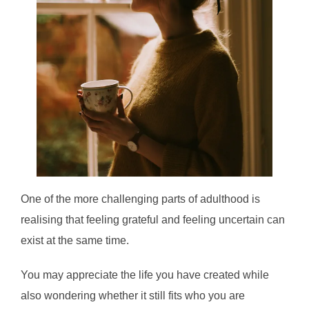
One of the more challenging parts of adulthood is
realising that feeling grateful and feeling uncertain can
exist at the same time.
You may appreciate the life you have created while
also wondering whether it still fits who you are