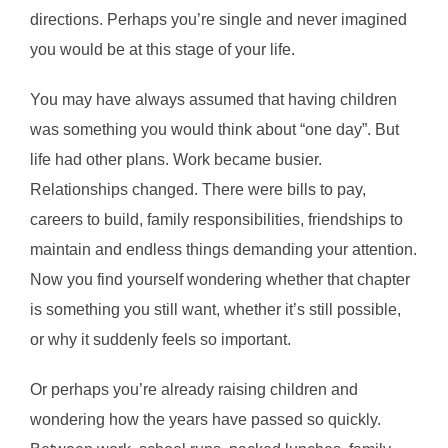
directions. Perhaps you’re single and never imagined
you would be at this stage of your life.
You may have always assumed that having children
was something you would think about “one day”. But
life had other plans. Work became busier.
Relationships changed. There were bills to pay,
careers to build, family responsibilities, friendships to
maintain and endless things demanding your attention.
Now you find yourself wondering whether that chapter
is something you still want, whether it’s still possible,
or why it suddenly feels so important.
Or perhaps you’re already raising children and
wondering how the years have passed so quickly.