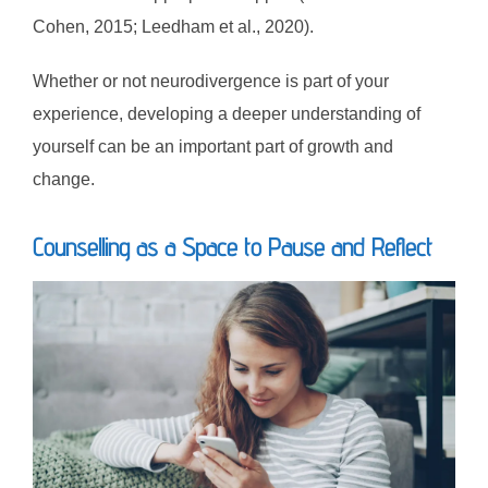
Cohen, 2015; Leedham et al., 2020).
Whether or not neurodivergence is part of your
experience, developing a deeper understanding of
yourself can be an important part of growth and
change.
Counselling as a Space to Pause and Reflect