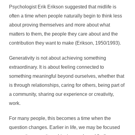
Psychologist Erik Erikson suggested that midlife is
often a time when people naturally begin to think less
about proving themselves and more about what
matters to them, the people they care about and the
contribution they want to make (Erikson, 1950/1993).
Generativity is not about achieving something
extraordinary. It is about feeling connected to
something meaningful beyond ourselves, whether that
is through relationships, caring for others, being part of
a community, sharing our experience or creativity,
work.
For many people, this becomes a time when the
question changes. Earlier in life, we may be focused