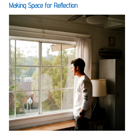
Making Space for Reflection