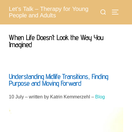
Skip
Let's Talk – Therapy for Young
Search
to
Toggle 
People and Adults
for:
content
When Life Doesn’t Look the Way You
Imagined
Understanding Midlife Transitions, Finding
Purpose and Moving Forward
10 July – written by Katrin Kemmerzehl –
Blog