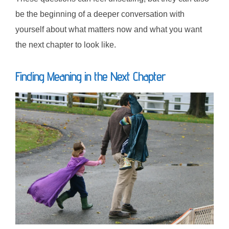
be the beginning of a deeper conversation with
yourself about what matters now and what you want
the next chapter to look like.
Finding Meaning in the Next Chapter