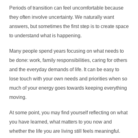
Periods of transition can feel uncomfortable because
they often involve uncertainty. We naturally want
answers, but sometimes the first step is to create space
to understand what is happening.
Many people spend years focusing on what needs to
be done: work, family responsibilities, caring for others
and the everyday demands of life. It can be easy to
lose touch with your own needs and priorities when so
much of your energy goes towards keeping everything
moving.
At some point, you may find yourself reflecting on what
you have learned, what matters to you now and
whether the life you are living still feels meaningful.