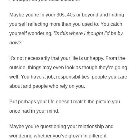
Maybe you’re in your 30s, 40s or beyond and finding
yourself reflecting more than you used to. You catch
yourself wondering,
“Is this where I thought I’d be by
now?”
It’s not necessarily that your life is unhappy. From the
outside, things may even look as though they’re going
well. You have a job, responsibilities, people you care
about and people who rely on you.
But perhaps your life doesn’t match the picture you
once had in your mind.
Maybe you’re questioning your relationship and
wondering whether you’ve grown in different