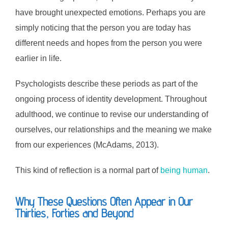
have brought unexpected emotions. Perhaps you are
simply noticing that the person you are today has
different needs and hopes from the person you were
earlier in life.
Psychologists describe these periods as part of the
ongoing process of identity development. Throughout
adulthood, we continue to revise our understanding of
ourselves, our relationships and the meaning we make
from our experiences (McAdams, 2013).
This kind of reflection is a normal part of
being human
.
Why These Questions Often Appear in Our
Thirties, Forties and Beyond