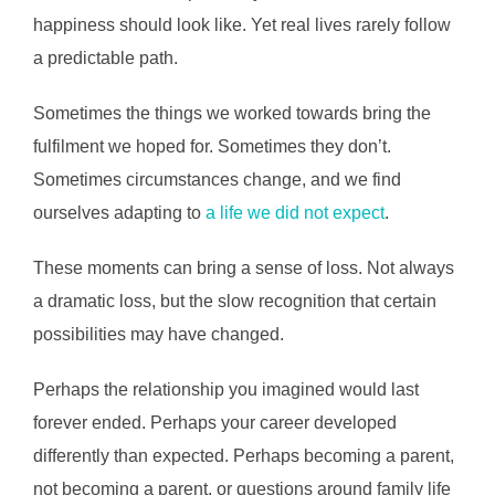
happiness should look like. Yet real lives rarely follow
a predictable path.
Sometimes the things we worked towards bring the
fulfilment we hoped for. Sometimes they don’t.
Sometimes circumstances change, and we find
ourselves adapting to
a life we did not expect
.
These moments can bring a sense of loss. Not always
a dramatic loss, but the slow recognition that certain
possibilities may have changed.
Perhaps the relationship you imagined would last
forever ended. Perhaps your career developed
differently than expected. Perhaps becoming a parent,
not becoming a parent, or questions around family life