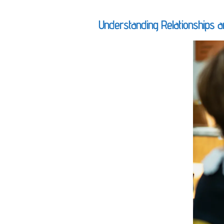
Understanding Relationships a