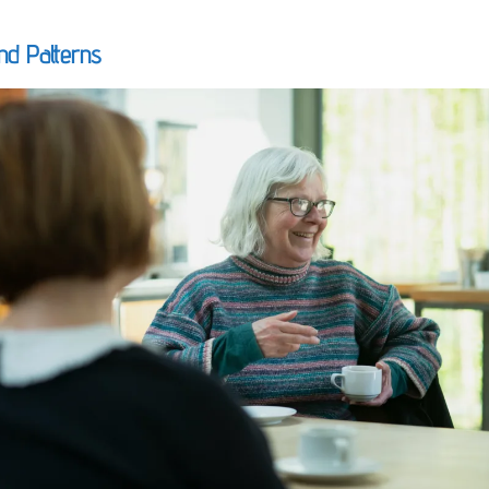
nd Patterns