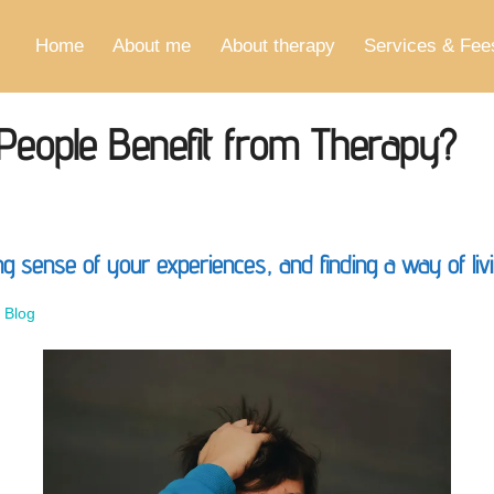
Home
About me
About therapy
Services & Fee
 People Benefit from Therapy?
 sense of your experiences, and finding a way of livin
–
Blog