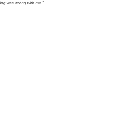
thing was wrong with me.”