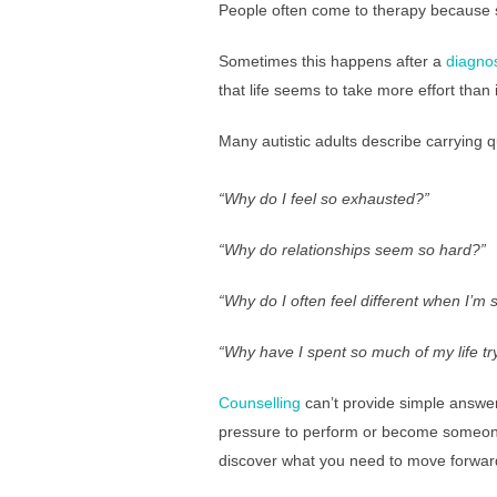
People often come to therapy because s
Sometimes this happens after a
diagno
that life seems to take more effort than 
Many autistic adults describe carrying 
“Why do I feel so exhausted?”
“Why do relationships seem so hard?”
“Why do I often feel different
when I’m 
“Why have I spent so much of my life try
Counselling
can’t provide simple answers
pressure to perform or become someone 
discover what you need to move forwar