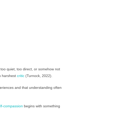
, too quiet, too direct, or somehow not
n harshest
critic
(Turnock, 2022).
periences and that understanding often
lf-compassion
begins with something