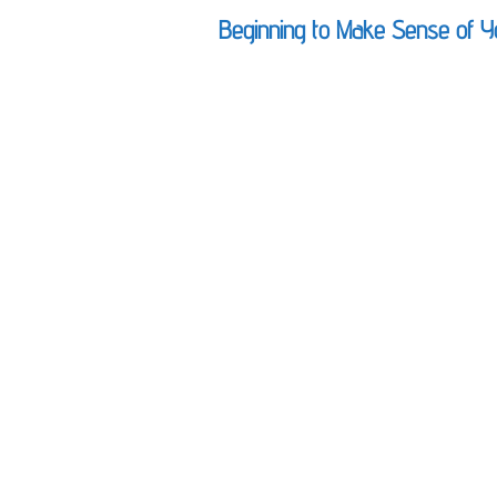
Beginning to Make Sense of Y