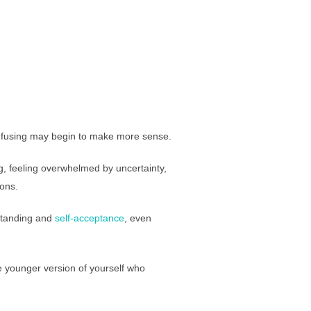
confusing may begin to make more sense.
g, feeling overwhelmed by uncertainty,
ions.
rstanding and
self-acceptance
, even
e younger version of yourself who