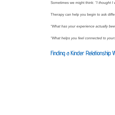
Sometimes we might think:
“I thought I
Therapy can help you begin to ask diffe
“What has your experience actually bee
“What helps you feel connected to yours
Finding a Kinder Relationship 