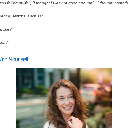
 was failing at life”, “I thought I was not good enough”, “I thought some
rent questions, such as:
n like?”
elf?”
With Yourself