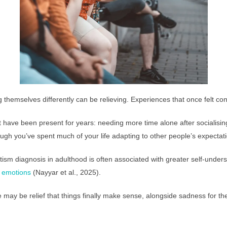
 themselves differently can be relieving. Experiences that once felt 
t have been present for years: needing more time alone after socialisin
though you’ve spent much of your life adapting to other people’s expectat
ism diagnosis in adulthood is often associated with greater self-unde
d emotions
(Nayyar et al., 2025).
 may be relief that things finally make sense, alongside sadness for th