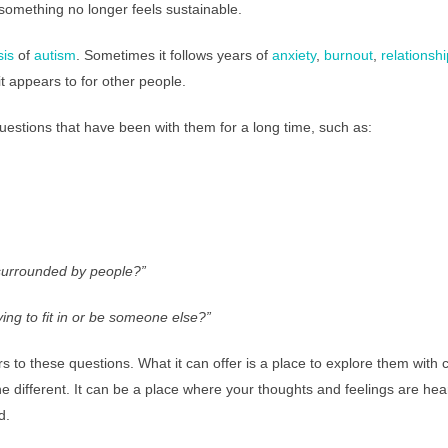
omething no longer feels sustainable.
sis
of
autism
. Sometimes it follows years of
anxiety
,
burnout
,
relationship
it appears to for other people.
questions that have been with them for a long time, such as:
surrounded by people?”
ing to fit in or be someone else?”
 to these questions. What it can offer is a place to explore them with c
different. It can be a place where your thoughts and feelings are he
d.