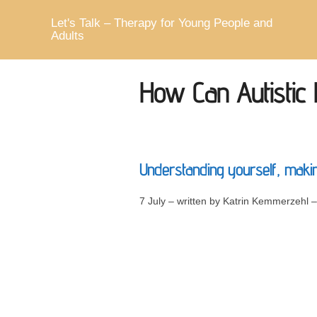
Skip
to
Let's Talk – Therapy for Young People and
content
Adults
How Can Autistic
Understanding yourself, making
7 July – written by Katrin Kemmerzehl 