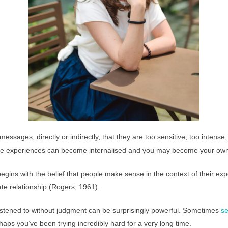
essages, directly or indirectly, that they are too sensitive, too intense
these experiences can become internalised and you may become your ow
gins with the belief that people make sense in the context of their ex
e relationship (Rogers, 1961).
listened to without judgment can be surprisingly powerful. Sometimes
se
aps you’ve been trying incredibly hard for a very long time.