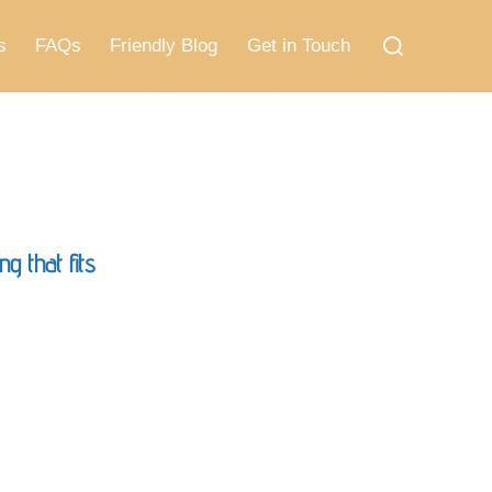
Search
for:
s
FAQs
Friendly Blog
Get in Touch
g that fits