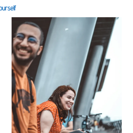
ourself