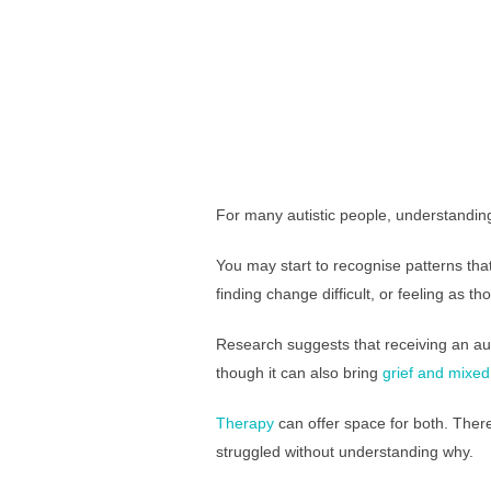
For many autistic people, understanding
You may start to recognise patterns tha
finding change difficult, or feeling as 
Research suggests that receiving an aut
though it can also bring
grief and mixe
Therapy
can offer space for both. There
struggled without understanding why.