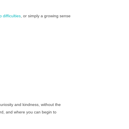
 difficulties
, or simply a growing sense
uriosity and kindness, without the
ard, and where you can begin to