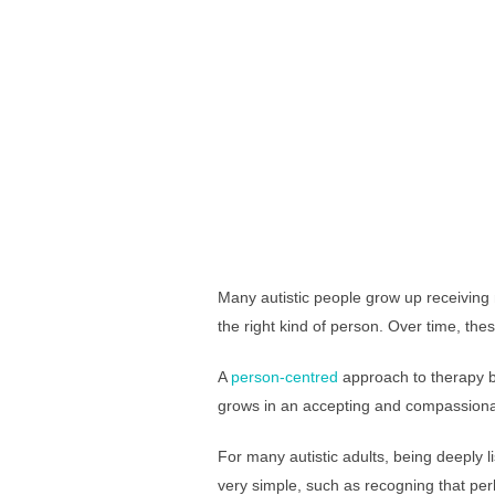
Many autistic people grow up receiving m
the right kind of person. Over time, 
A
person-centred
approach to therapy be
grows in an accepting and compassionat
For many autistic adults, being deeply 
very simple, such as recogning that perh